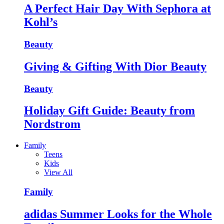
A Perfect Hair Day With Sephora at
Kohl’s
Beauty
Giving & Gifting With Dior Beauty
Beauty
Holiday Gift Guide: Beauty from
Nordstrom
Family
Teens
Kids
View All
Family
adidas Summer Looks for the Whole