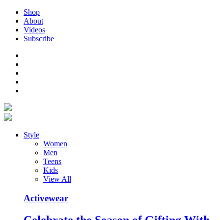
Shop
About
Videos
Subscribe
Style
Women
Men
Teens
Kids
View All
Activewear
Celebrate the Season of Gifting With