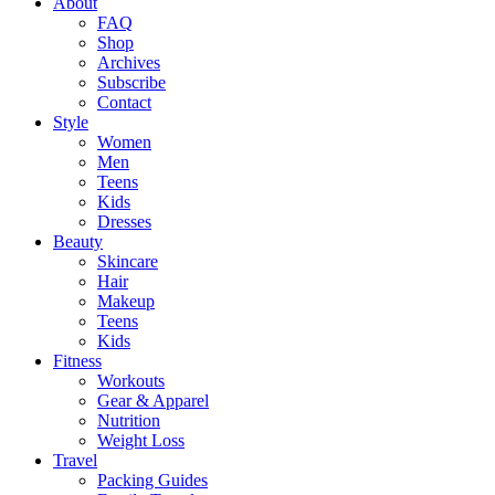
About
FAQ
Shop
Archives
Subscribe
Contact
Style
Women
Men
Teens
Kids
Dresses
Beauty
Skincare
Hair
Makeup
Teens
Kids
Fitness
Workouts
Gear & Apparel
Nutrition
Weight Loss
Travel
Packing Guides