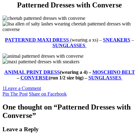
Patterned Dresses with Converse
PATTERNED MAXI DRESS
(wearing a xs) –
SNEAKERS
–
SUNGLASSES
ANIMAL PRINT DRESS
(wearing a 4) –
MOSCHINO BELT
–
CONVERSE
(run 1/2 size big) –
SUNGLASSES
1
Leave a Comment
Pin The Post
Share on Facebook
One thought on “
Patterned Dresses with
Converse
”
Leave a Reply