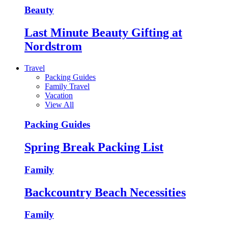
Beauty
Last Minute Beauty Gifting at
Nordstrom
Travel
Packing Guides
Family Travel
Vacation
View All
Packing Guides
Spring Break Packing List
Family
Backcountry Beach Necessities
Family