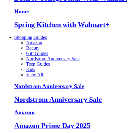
Home
Spring Kitchen with Walmart+
Shopping Guides
Amazon
Beauty
Gift Guides
Nordstrom Anniversary Sale
Teen Guides
Kids
View All
Nordstrom Anniversary Sale
Nordstrom Anniversary Sale
Amazon
Amazon Prime Day 2025