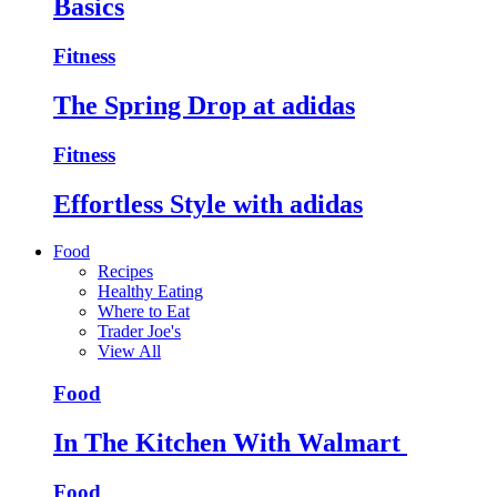
Basics
Fitness
The Spring Drop at adidas
Fitness
Effortless Style with adidas
Food
Recipes
Healthy Eating
Where to Eat
Trader Joe's
View All
Food
In The Kitchen With Walmart
Food