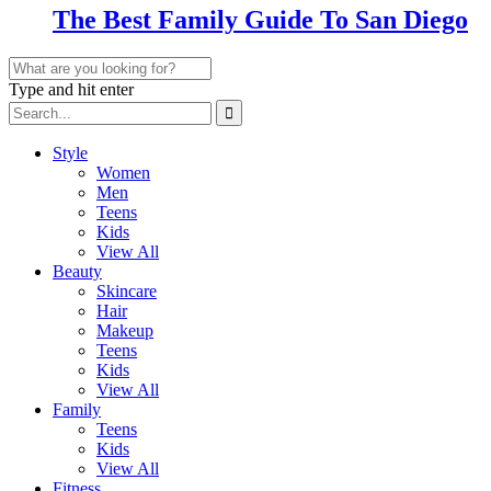
The Best Family Guide To San Diego
Type and hit enter
Style
Women
Men
Teens
Kids
View All
Beauty
Skincare
Hair
Makeup
Teens
Kids
View All
Family
Teens
Kids
View All
Fitness