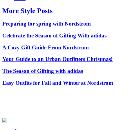
More Style Posts
Preparing for spring with Nordstrom
Celebrate the Season of Gifting With adidas
A Cozy Gift Guide From Nordstrom
Your Guide to an Urban Outfitters Christmas!
The Season of Gifting with adidas
Easy Outfits for Fall and Winter at Nordstrom