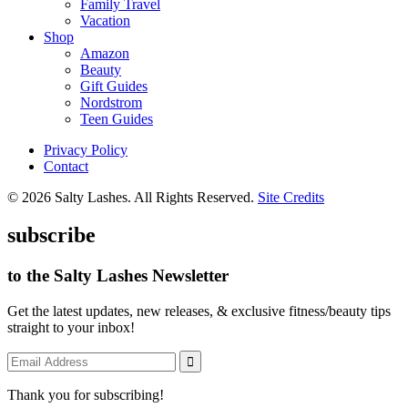
Family Travel
Vacation
Shop
Amazon
Beauty
Gift Guides
Nordstrom
Teen Guides
Privacy Policy
Contact
© 2026 Salty Lashes. All Rights Reserved.
Site Credits
subscribe
to the Salty Lashes Newsletter
Get the latest updates, new releases, & exclusive fitness/beauty tips
straight to your inbox!
Thank you for subscribing!