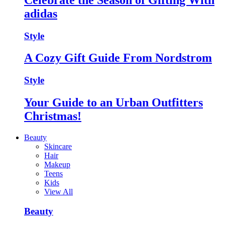
adidas
Style
A Cozy Gift Guide From Nordstrom
Style
Your Guide to an Urban Outfitters
Christmas!
Beauty
Skincare
Hair
Makeup
Teens
Kids
View All
Beauty