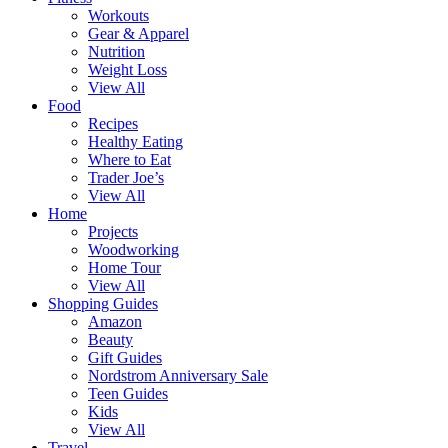
Workouts
Gear & Apparel
Nutrition
Weight Loss
View All
Food
Recipes
Healthy Eating
Where to Eat
Trader Joe’s
View All
Home
Projects
Woodworking
Home Tour
View All
Shopping Guides
Amazon
Beauty
Gift Guides
Nordstrom Anniversary Sale
Teen Guides
Kids
View All
Travel