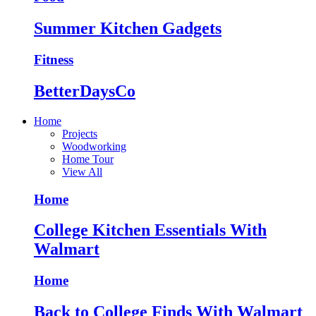
Summer Kitchen Gadgets
Fitness
BetterDaysCo
Home
Projects
Woodworking
Home Tour
View All
Home
College Kitchen Essentials With
Walmart
Home
Back to College Finds With Walmart