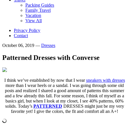
Packing Guides
Family Travel
Vacation
View All
Privacy Policy
Contact
October 06, 2019
—
Dresses
Patterned Dresses with Converse
I think we’ve established by now that I wear
sneakers with dresses
more than I wear heels or a sandal. I was going through some old
posts and realized I shared a good amount of patterns this summer
and a few already this fall. For some reason, I think of myself as a
basics girl, but when I look at my closet, I see 40% patterns, 60%
solids. Today’s
PATTERNED
DRESSES might just be my very
favorite yet! I give the colors, the fit and comfort all an A+!