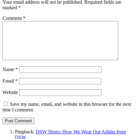
Your email address will not be published.
Required fields are
marked
*
Comment
*
Name
*
Email
*
Website
Save my name, email, and website in this browser for the next
time I comment.
Pingback:
DSW Shoes: How We Wear Our Adidas from
DSW