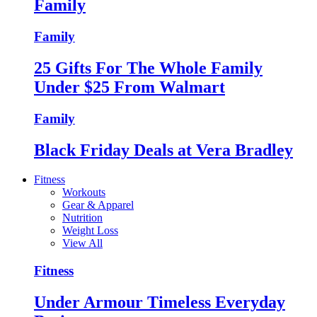
Family
Family
25 Gifts For The Whole Family
Under $25 From Walmart
Family
Black Friday Deals at Vera Bradley
Fitness
Workouts
Gear & Apparel
Nutrition
Weight Loss
View All
Fitness
Under Armour Timeless Everyday