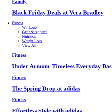
Family
Black Friday Deals at Vera Bradley
Fitness
Workouts
Gear & Apparel
Nutrition
Weight Loss
View All
Fitness
Under Armour Timeless Everyday Bas
Fitness
The Spring Drop at adidas
Fitness
Effortless Style with adidas