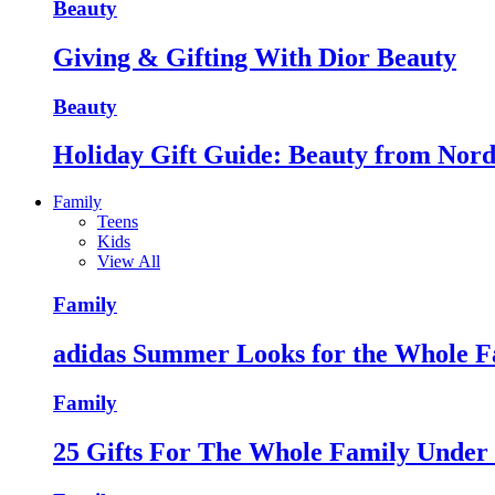
Beauty
Giving & Gifting With Dior Beauty
Beauty
Holiday Gift Guide: Beauty from Nor
Family
Teens
Kids
View All
Family
adidas Summer Looks for the Whole F
Family
25 Gifts For The Whole Family Unde