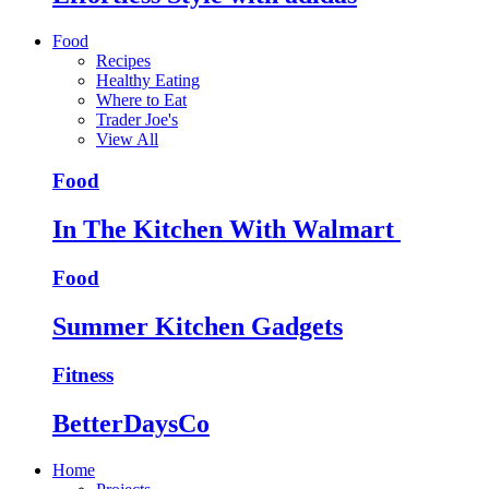
Food
Recipes
Healthy Eating
Where to Eat
Trader Joe's
View All
Food
In The Kitchen With Walmart
Food
Summer Kitchen Gadgets
Fitness
BetterDaysCo
Home