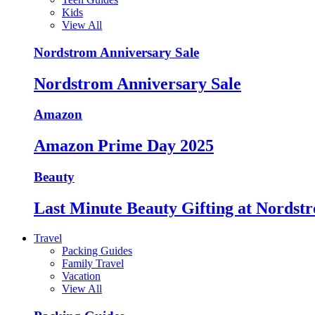
Kids
View All
Nordstrom Anniversary Sale
Nordstrom Anniversary Sale
Amazon
Amazon Prime Day 2025
Beauty
Last Minute Beauty Gifting at Nordst
Travel
Packing Guides
Family Travel
Vacation
View All