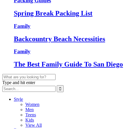
Packing Guides
Spring Break Packing List
Family
Backcountry Beach Necessities
Family
The Best Family Guide To San Diego
Type and hit enter
Style
Women
Men
Teens
Kids
View All