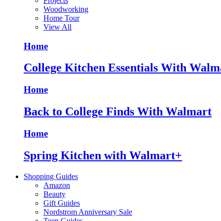
Projects
Woodworking
Home Tour
View All
Home
College Kitchen Essentials With Walm
Home
Back to College Finds With Walmart
Home
Spring Kitchen with Walmart+
Shopping Guides
Amazon
Beauty
Gift Guides
Nordstrom Anniversary Sale
Teen Guides