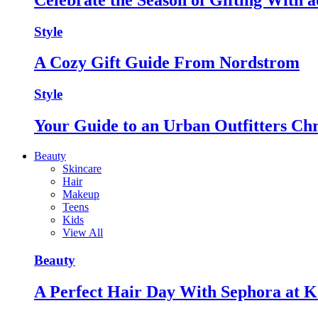
Style
A Cozy Gift Guide From Nordstrom
Style
Your Guide to an Urban Outfitters Ch
Beauty
Skincare
Hair
Makeup
Teens
Kids
View All
Beauty
A Perfect Hair Day With Sephora at K