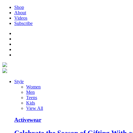
Shop
About
Videos
Subscribe
Style
Women
Men
Teens
Kids
View All
Activewear
Celebrate the Season of Gifting With a