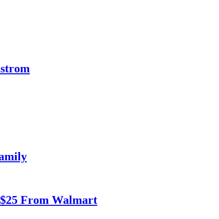
dstrom
amily
r $25 From Walmart