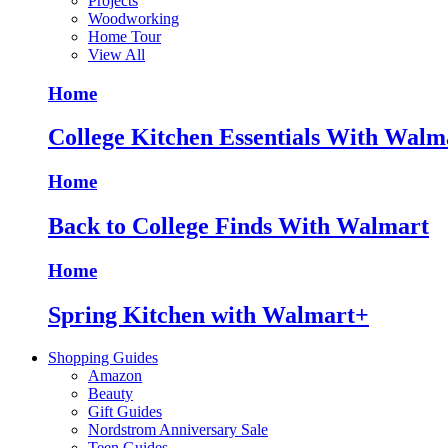
Projects
Woodworking
Home Tour
View All
Home
College Kitchen Essentials With Walm
Home
Back to College Finds With Walmart
Home
Spring Kitchen with Walmart+
Shopping Guides
Amazon
Beauty
Gift Guides
Nordstrom Anniversary Sale
Teen Guides