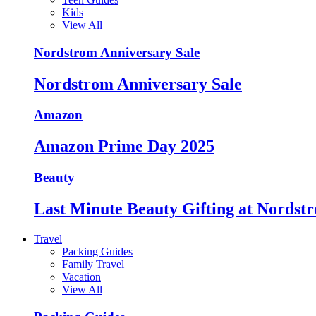
Kids
View All
Nordstrom Anniversary Sale
Nordstrom Anniversary Sale
Amazon
Amazon Prime Day 2025
Beauty
Last Minute Beauty Gifting at Nordst
Travel
Packing Guides
Family Travel
Vacation
View All