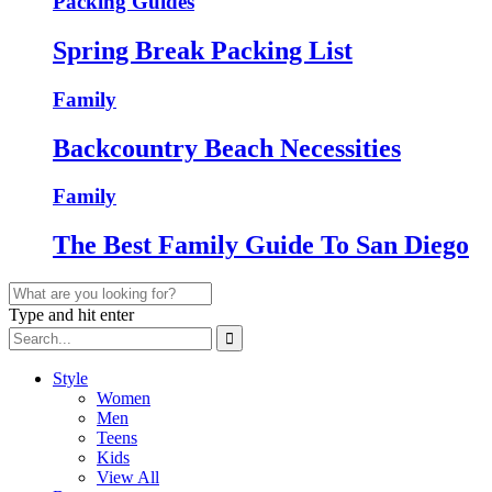
Packing Guides
Spring Break Packing List
Family
Backcountry Beach Necessities
Family
The Best Family Guide To San Diego
Type and hit enter
Style
Women
Men
Teens
Kids
View All