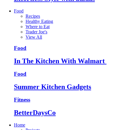
Food
Recipes
Healthy Eating
Where to Eat
Trader Joe's
View All
Food
In The Kitchen With Walmart
Food
Summer Kitchen Gadgets
Fitness
BetterDaysCo
Home