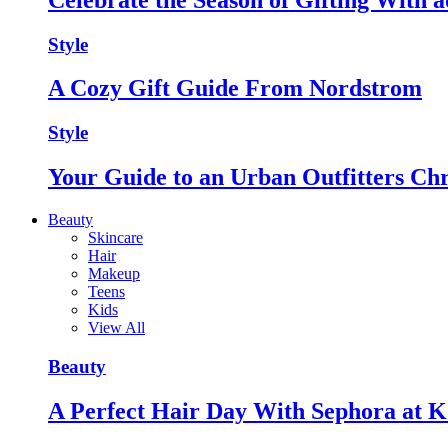
Style
A Cozy Gift Guide From Nordstrom
Style
Your Guide to an Urban Outfitters Ch
Beauty
Skincare
Hair
Makeup
Teens
Kids
View All
Beauty
A Perfect Hair Day With Sephora at K