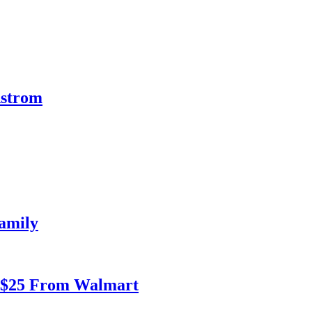
dstrom
amily
r $25 From Walmart