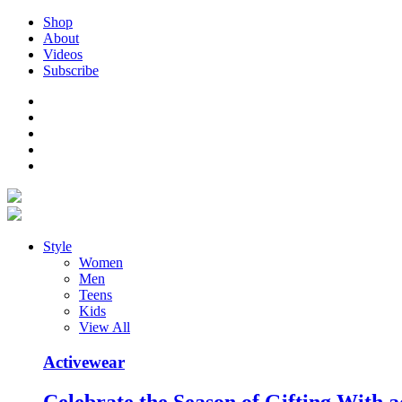
Shop
About
Videos
Subscribe
Style
Women
Men
Teens
Kids
View All
Activewear
Celebrate the Season of Gifting With a