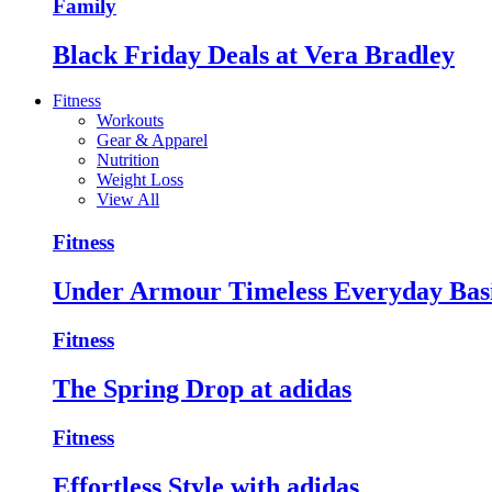
Family
Black Friday Deals at Vera Bradley
Fitness
Workouts
Gear & Apparel
Nutrition
Weight Loss
View All
Fitness
Under Armour Timeless Everyday Bas
Fitness
The Spring Drop at adidas
Fitness
Effortless Style with adidas