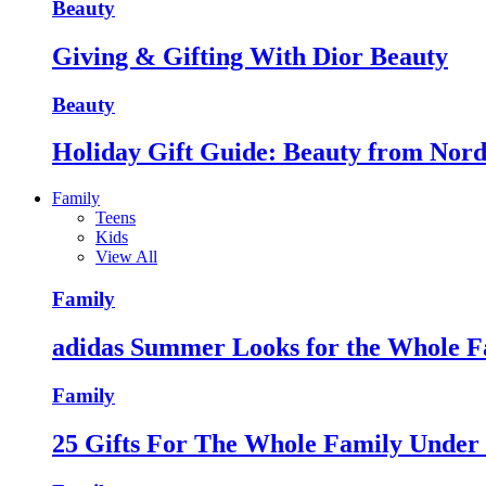
Beauty
Giving & Gifting With Dior Beauty
Beauty
Holiday Gift Guide: Beauty from Nor
Family
Teens
Kids
View All
Family
adidas Summer Looks for the Whole F
Family
25 Gifts For The Whole Family Unde