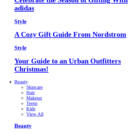
adidas
Style
A Cozy Gift Guide From Nordstrom
Style
Your Guide to an Urban Outfitters
Christmas!
Beauty
Skincare
Hair
Makeup
Teens
Kids
View All
Beauty