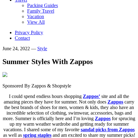
Packing Guides
Family Travel
Vacation
View All
Privacy Policy
Contact
June 24, 2022
—
Style
Summer Styles With Zappos
Sponsored By Zappos & Shopstyle
I could spend endless hours shopping
Zappos’
site and all the
amazing pieces they have for summer. Not only does
Zappos
carry
the best brands of shoes for men, women & kids, they also have an
incredible selection of clothing, swimwear, accessories, bags and
more. Summer is officially here and I’m loving
Zappos
for sprucing
up my warm weather wardrobe and getting ready for summer
vacations. I shared some of my favorite
sandal picks from Zappos
as well as
spring staples
and am excited to share my summer picks!