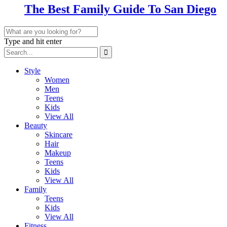
The Best Family Guide To San Diego
Type and hit enter
Style
Women
Men
Teens
Kids
View All
Beauty
Skincare
Hair
Makeup
Teens
Kids
View All
Family
Teens
Kids
View All
Fitness