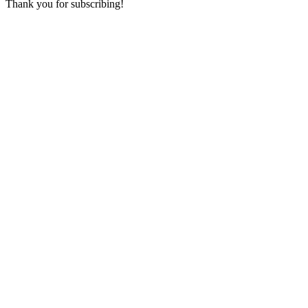
Thank you for subscribing!