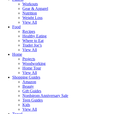
Workouts
Gear & Apparel
Nutrition
Weight Loss
View All
Food
Recipes
Healthy Eating
Where to Eat
Trader Joe’s
View All
Home
Projects
Woodworking
Home Tour
View All
Shopping Guides
Amazon
Beauty
Gift Guides
Nordstrom Anniversary Sale
Teen Guides
Kids
View All
Travel