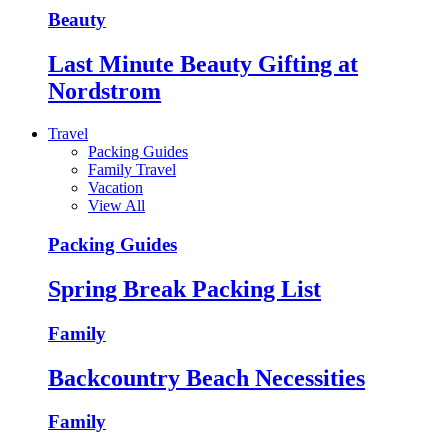
Beauty
Last Minute Beauty Gifting at
Nordstrom
Travel
Packing Guides
Family Travel
Vacation
View All
Packing Guides
Spring Break Packing List
Family
Backcountry Beach Necessities
Family