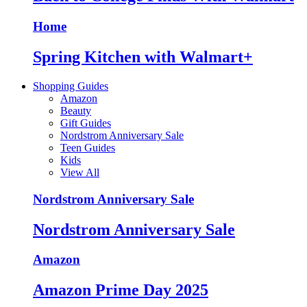
Home
Spring Kitchen with Walmart+
Shopping Guides
Amazon
Beauty
Gift Guides
Nordstrom Anniversary Sale
Teen Guides
Kids
View All
Nordstrom Anniversary Sale
Nordstrom Anniversary Sale
Amazon
Amazon Prime Day 2025