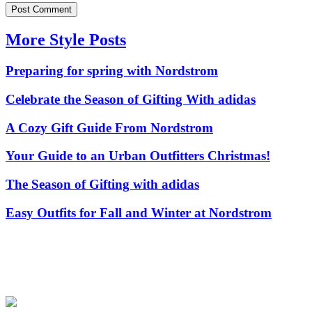
More Style Posts
Preparing for spring with Nordstrom
Celebrate the Season of Gifting With adidas
A Cozy Gift Guide From Nordstrom
Your Guide to an Urban Outfitters Christmas!
The Season of Gifting with adidas
Easy Outfits for Fall and Winter at Nordstrom