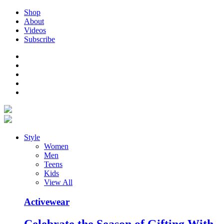
Shop
About
Videos
Subscribe
Style
Women
Men
Teens
Kids
View All
Activewear
Celebrate the Season of Gifting With