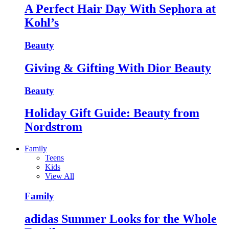
A Perfect Hair Day With Sephora at
Kohl’s
Beauty
Giving & Gifting With Dior Beauty
Beauty
Holiday Gift Guide: Beauty from
Nordstrom
Family
Teens
Kids
View All
Family
adidas Summer Looks for the Whole