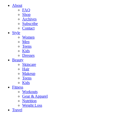
About
FAQ
Shop
Archives
Subscribe
Contact
Style
Women
Men
Teens
Kids
Dresses
Beauty
Skincare
Hair
Makeup
Teens
Kids
Fitness
Workouts
Gear & Apparel
Nutrition
Weight Loss
Travel