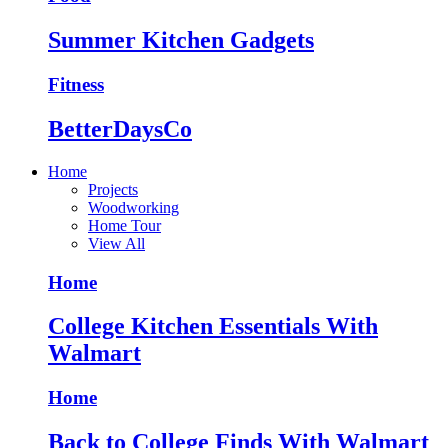
Summer Kitchen Gadgets
Fitness
BetterDaysCo
Home
Projects
Woodworking
Home Tour
View All
Home
College Kitchen Essentials With
Walmart
Home
Back to College Finds With Walmart