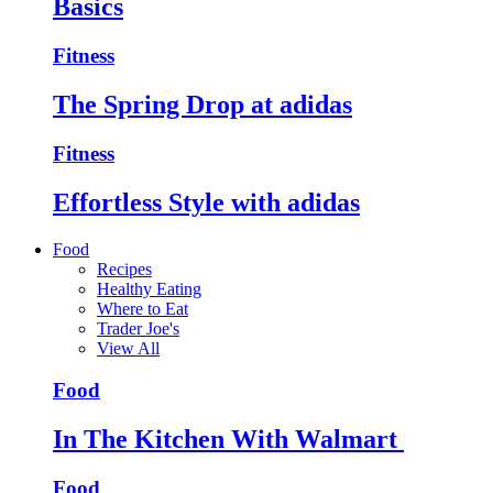
Basics
Fitness
The Spring Drop at adidas
Fitness
Effortless Style with adidas
Food
Recipes
Healthy Eating
Where to Eat
Trader Joe's
View All
Food
In The Kitchen With Walmart
Food