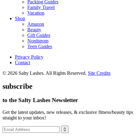
Packing Guides
Family Travel
Vacation
Shop
Amazon
Beauty
Gift Guides
Nordstrom
Teen Guides
Privacy Policy
Contact
© 2026 Salty Lashes. All Rights Reserved.
Site Credits
subscribe
to the Salty Lashes Newsletter
Get the latest updates, new releases, & exclusive fitness/beauty tips
straight to your inbox!