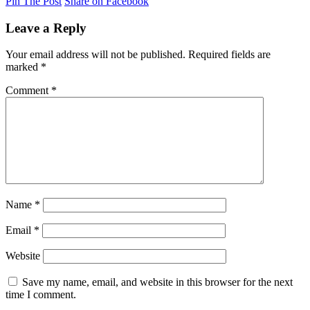
Pin The Post
Share on Facebook
Leave a Reply
Your email address will not be published.
Required fields are
marked
*
Comment
*
Name
*
Email
*
Website
Save my name, email, and website in this browser for the next
time I comment.