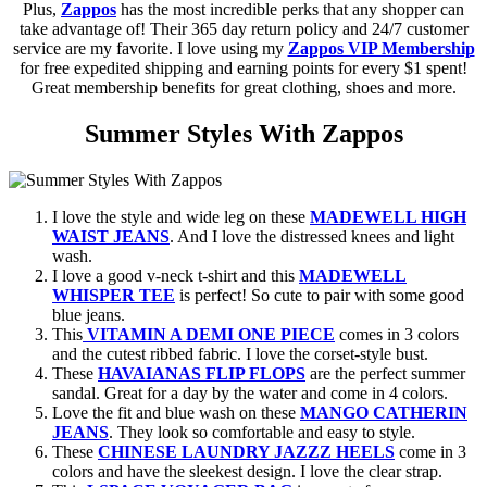
Plus,
Zappos
has the most incredible perks that any shopper can
take advantage of! Their 365 day return policy and 24/7 customer
service are my favorite. I love using my
Zappos VIP Membership
for free expedited shipping and earning points for every $1 spent!
Great membership benefits for great clothing, shoes and more.
Summer Styles With Zappos
I love the style and wide leg on these
MADEWELL HIGH
WAIST JEANS
. And I love the distressed knees and light
wash.
I love a good v-neck t-shirt and this
MADEWELL
WHISPER TEE
is perfect! So cute to pair with some good
blue jeans.
This
VITAMIN A DEMI ONE PIECE
comes in 3 colors
and the cutest ribbed fabric. I love the corset-style bust.
These
HAVAIANAS FLIP FLOPS
are the perfect summer
sandal. Great for a day by the water and come in 4 colors.
Love the fit and blue wash on these
MANGO CATHERIN
JEANS
. They look so comfortable and easy to style.
These
CHINESE LAUNDRY JAZZZ HEELS
come in 3
colors and have the sleekest design. I love the clear strap.