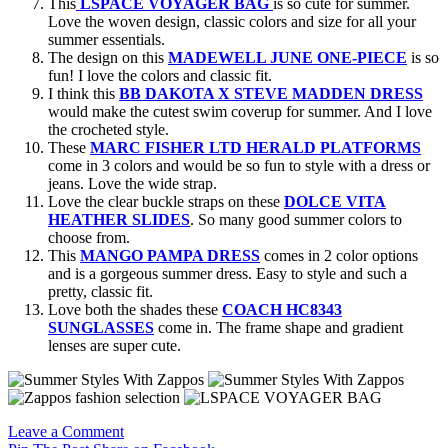
This
LSPACE VOYAGER BAG
is so cute for summer.
Love the woven design, classic colors and size for all your
summer essentials.
The design on this
MADEWELL JUNE ONE-PIECE
is so
fun! I love the colors and classic fit.
I think this
BB DAKOTA X STEVE MADDEN DRESS
would make the cutest swim coverup for summer. And I love
the crocheted style.
These
MARC FISHER LTD HERALD PLATFORMS
come in 3 colors and would be so fun to style with a dress or
jeans. Love the wide strap.
Love the clear buckle straps on these
DOLCE VITA
HEATHER SLIDES
. So many good summer colors to
choose from.
This
MANGO PAMPA DRESS
comes in 2 color options
and is a gorgeous summer dress. Easy to style and such a
pretty, classic fit.
Love both the shades these
COACH HC8343
SUNGLASSES
come in. The frame shape and gradient
lenses are super cute.
Leave a Comment