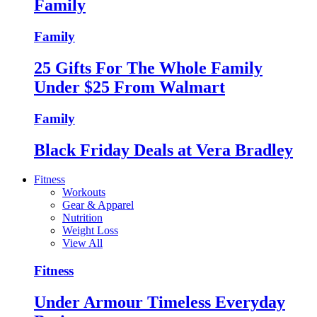
Family
Family
25 Gifts For The Whole Family
Under $25 From Walmart
Family
Black Friday Deals at Vera Bradley
Fitness
Workouts
Gear & Apparel
Nutrition
Weight Loss
View All
Fitness
Under Armour Timeless Everyday