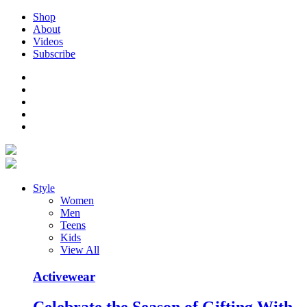
Shop
About
Videos
Subscribe
Style
Women
Men
Teens
Kids
View All
Activewear
Celebrate the Season of Gifting With