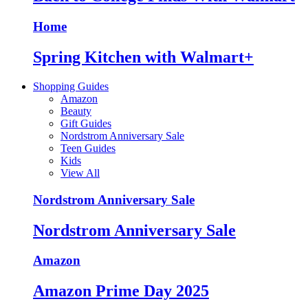
Home
Spring Kitchen with Walmart+
Shopping Guides
Amazon
Beauty
Gift Guides
Nordstrom Anniversary Sale
Teen Guides
Kids
View All
Nordstrom Anniversary Sale
Nordstrom Anniversary Sale
Amazon
Amazon Prime Day 2025