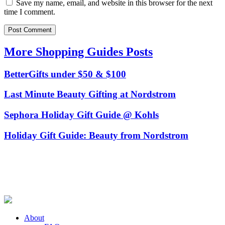
Save my name, email, and website in this browser for the next
time I comment.
More Shopping Guides Posts
BetterGifts under $50 & $100
Last Minute Beauty Gifting at Nordstrom
Sephora Holiday Gift Guide @ Kohls
Holiday Gift Guide: Beauty from Nordstrom
About