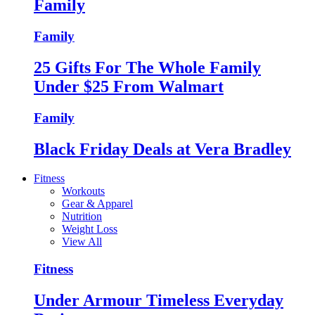
Family
Family
25 Gifts For The Whole Family
Under $25 From Walmart
Family
Black Friday Deals at Vera Bradley
Fitness
Workouts
Gear & Apparel
Nutrition
Weight Loss
View All
Fitness
Under Armour Timeless Everyday