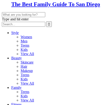
The Best Family Guide To San Diego
Type and hit enter
Style
Women
Men
Teens
Kids
View All
Beauty
Skincare
Hair
Makeup
Teens
Kids
View All
Family
Teens
Kids
View All
Fitness