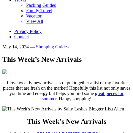
Packing Guides
Family Travel
Vacation
View All
Privacy Policy
Contact
May 14, 2024
—
Shopping Guides
This Week’s New Arrivals
I love weekly new arrivals, so I put together a list of my favorite
pieces that are fresh on the market! Hopefully this list not only saves
you time and energy but helps you find some
great pieces for
summer
. Happy shopping!
This Week’s New Arrivals