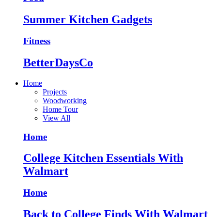
Summer Kitchen Gadgets
Fitness
BetterDaysCo
Home
Projects
Woodworking
Home Tour
View All
Home
College Kitchen Essentials With
Walmart
Home
Back to College Finds With Walmart