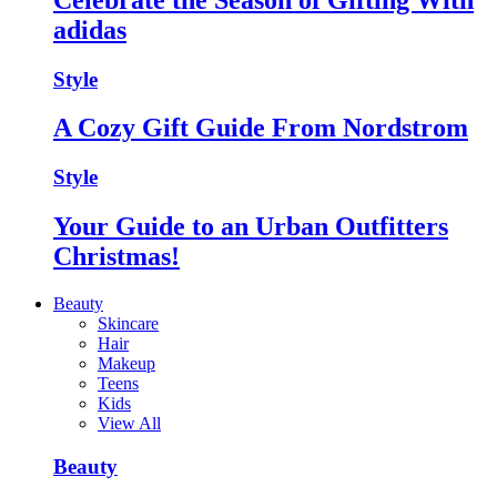
adidas
Style
A Cozy Gift Guide From Nordstrom
Style
Your Guide to an Urban Outfitters
Christmas!
Beauty
Skincare
Hair
Makeup
Teens
Kids
View All
Beauty