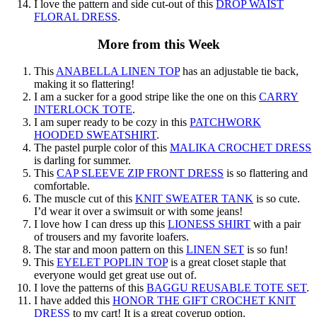
I love the pattern and side cut-out of this
DROP WAIST
FLORAL DRESS
.
More from this Week
This
ANABELLA LINEN TOP
has an adjustable tie back,
making it so flattering!
I am a sucker for a good stripe like the one on this
CARRY
INTERLOCK TOTE
.
I am super ready to be cozy in this
PATCHWORK
HOODED SWEATSHIRT
.
The pastel purple color of this
MALIKA CROCHET DRESS
is darling for summer.
This
CAP SLEEVE ZIP FRONT DRESS
is so flattering and
comfortable.
The muscle cut of this
KNIT SWEATER TANK
is so cute.
I’d wear it over a swimsuit or with some jeans!
I love how I can dress up this
LIONESS SHIRT
with a pair
of trousers and my favorite loafers.
The star and moon pattern on this
LINEN SET
is so fun!
This
EYELET POPLIN TOP
is a great closet staple that
everyone would get great use out of.
I love the patterns of this
BAGGU REUSABLE TOTE SET
.
I have added this
HONOR THE GIFT CROCHET KNIT
DRESS
to my cart! It is a great coverup option.