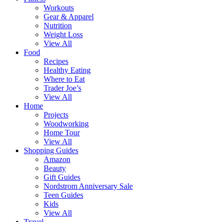
Workouts
Gear & Apparel
Nutrition
Weight Loss
View All
Food
Recipes
Healthy Eating
Where to Eat
Trader Joe’s
View All
Home
Projects
Woodworking
Home Tour
View All
Shopping Guides
Amazon
Beauty
Gift Guides
Nordstrom Anniversary Sale
Teen Guides
Kids
View All
Travel