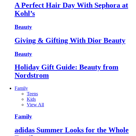
A Perfect Hair Day With Sephora at
Kohl’s
Beauty
Giving & Gifting With Dior Beauty
Beauty
Holiday Gift Guide: Beauty from
Nordstrom
Family
Teens
Kids
View All
Family
adidas Summer Looks for the Whole