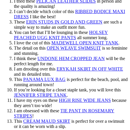
I tried these
PELICAN LEATHER SLIDES
in person and
the quality is amazing!
I can’t decide which color of this
RIBBED BODICE MAXI
DRESS
I like the best!
These
ERIN STUDS IN GOLD AND GREEN
are such a
simple way to make an outfit more fun.
You can bet that I’ll be lounging in these
HOLSEY
PEACHED UGG KNIT PANTS
all summer long.
I love the cut of this
MADEWELL OPEN KNIT TANK
.
The detail on this
OPEN WEAVE SWIMSUIT
is so feminine
and stunning.
I think these
UNDONE HEM CROPPED JEAN
will be the
perfect length for me.
I am drooling over this
ERYKAH SKIRT IN OFF WHITE
and its detailed trim.
This
PANAMA LUX BAG
is perfect for the beach, pool, and
running around town!
If you’re looking for a closet staple tank, you will love this
JENNIFER STRIPE TANK
.
I have my eyes on these
HIGH RISE WIDE JEANS
because
they aren’t too wide!
I am obsessed with these
TIE PANT IN ROSEMARY
STRIPES
!
This
CREAM MAUD SKIRT
is perfect for over a swimsuit
or it can be worn with a slip.