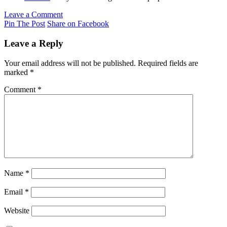
Leave a Comment
Pin The Post
Share on Facebook
Leave a Reply
Your email address will not be published.
Required fields are
marked
*
Comment
*
Name
*
Email
*
Website