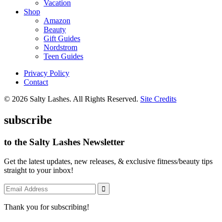
Vacation
Shop
Amazon
Beauty
Gift Guides
Nordstrom
Teen Guides
Privacy Policy
Contact
© 2026 Salty Lashes. All Rights Reserved.
Site Credits
subscribe
to the Salty Lashes Newsletter
Get the latest updates, new releases, & exclusive fitness/beauty tips
straight to your inbox!
Thank you for subscribing!