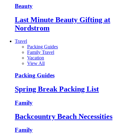
Beauty
Last Minute Beauty Gifting at
Nordstrom
Travel
Packing Guides
Family Travel
Vacation
View All
Packing Guides
Spring Break Packing List
Family
Backcountry Beach Necessities
Family