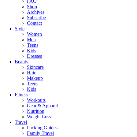
FAQ
Shop
Archives
Subscribe
Contact
Style
Women
Men
Teens
Kids
Dresses
Beauty
Skincare
Hair
Makeup
Teens
Kids
Fitness
Workouts
Gear & Apparel
Nutrition
Weight Loss
Travel
Packing Guides
Family Travel