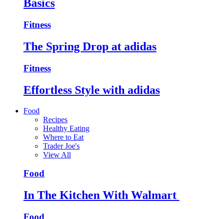
Basics
Fitness
The Spring Drop at adidas
Fitness
Effortless Style with adidas
Food
Recipes
Healthy Eating
Where to Eat
Trader Joe's
View All
Food
In The Kitchen With Walmart
Food