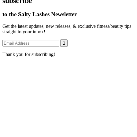
subscribe
to the Salty Lashes Newsletter
Get the latest updates, new releases, & exclusive fitness/beauty tips
straight to your inbox!
Thank you for subscribing!