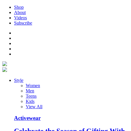
Shop
About
Videos
Subscribe
Style
Women
Men
Teens
Kids
View All
Activewear
Celebrate the Season of Gifting With