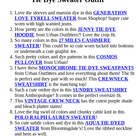
Love the sleeves and maroon dye in this
GENERATION
LOVE TYRELL SWEATER
from Shopbop! Super cute
worn with high waisted jeans.
How pretty are the colors in this
JENNY TIE DYE
HOODIE
from Urban Outfitters?! Love the crop fit.
So many colors in this
27 MILES CASHMERE
SWEATER
! This could be so cute worn tucked into bottoms
or underneath a cute graphic tee.
Such pretty colors and dye patterns in this
COSMOS
PULLOVER
from Urban!
I have these
MONOCHROME TIE DYE SWEATPANTS
from Urban Outfitters and love everything about them! The fit
is perfect and they pair with so much! This
CREWNECK
SWEATSHIRT
is the matching top!
Such a cute ombre dye in this
SUNDRY SWEATSHIRT
from Anthropologie! It comes in the perfect oversize fit.
This
VINTAGE CREW NECK
has the cutest purple shade
and bleach platter stains!
Love the big swirl of colors and chunky cable knit in this
POLO RALPH LAUREN SWEATER
!
So cute subtle colors and dye in this
AQUA TIE DYED
SWEATER
from Bloomingdale’s! Love the ribbed neckline
and hem as well.