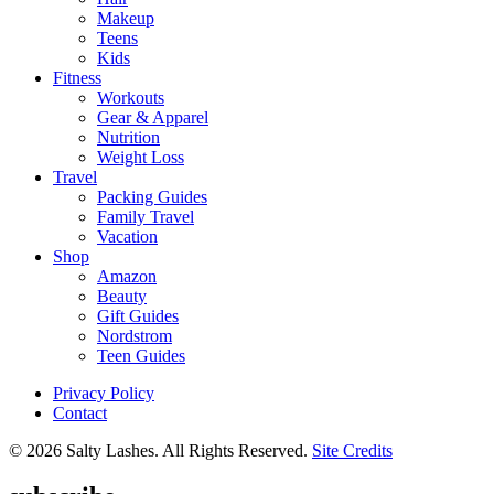
Makeup
Teens
Kids
Fitness
Workouts
Gear & Apparel
Nutrition
Weight Loss
Travel
Packing Guides
Family Travel
Vacation
Shop
Amazon
Beauty
Gift Guides
Nordstrom
Teen Guides
Privacy Policy
Contact
© 2026 Salty Lashes. All Rights Reserved.
Site Credits