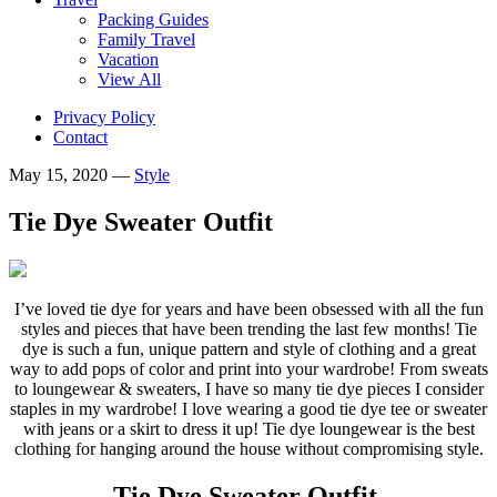
Packing Guides
Family Travel
Vacation
View All
Privacy Policy
Contact
May 15, 2020
—
Style
Tie Dye Sweater Outfit
I’ve loved tie dye for years and have been obsessed with all the fun
styles and pieces that have been trending the last few months! Tie
dye is such a fun, unique pattern and style of clothing and a great
way to add pops of color and print into your wardrobe!
From sweats
to loungewear & sweaters, I have so many tie dye pieces I consider
staples in my wardrobe! I love wearing a good tie dye tee or sweater
with jeans or a skirt to dress it up! Tie dye loungewear is the best
clothing for hanging around the house without compromising style.
Tie Dye Sweater Outfit