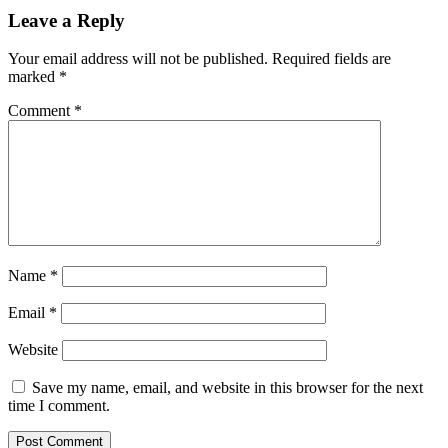
Leave a Reply
Your email address will not be published.
Required fields are
marked
*
Comment
*
Name
*
Email
*
Website
Save my name, email, and website in this browser for the next
time I comment.