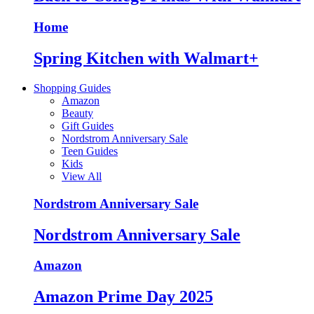
Home
Spring Kitchen with Walmart+
Shopping Guides
Amazon
Beauty
Gift Guides
Nordstrom Anniversary Sale
Teen Guides
Kids
View All
Nordstrom Anniversary Sale
Nordstrom Anniversary Sale
Amazon
Amazon Prime Day 2025