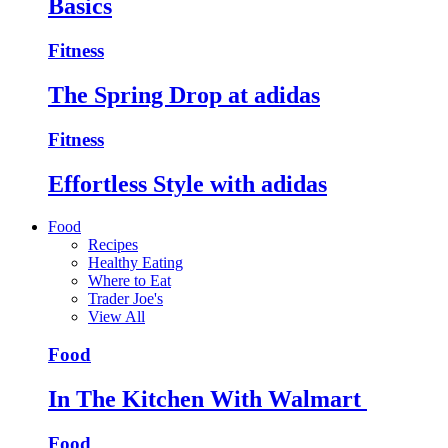
Basics
Fitness
The Spring Drop at adidas
Fitness
Effortless Style with adidas
Food
Recipes
Healthy Eating
Where to Eat
Trader Joe's
View All
Food
In The Kitchen With Walmart
Food