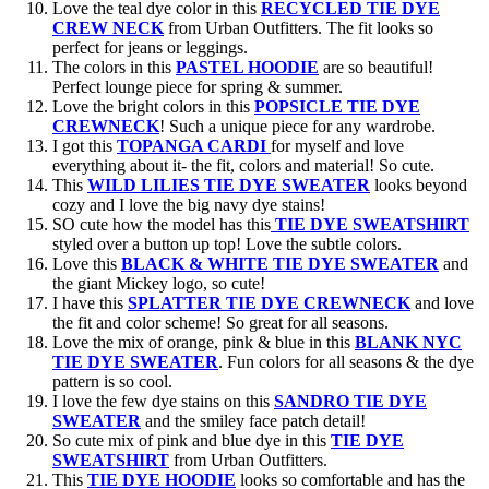
Love the teal dye color in this
RECYCLED TIE DYE
CREW NECK
from Urban Outfitters. The fit looks so
perfect for jeans or leggings.
The colors in this
PASTEL HOODIE
are so beautiful!
Perfect lounge piece for spring & summer.
Love the bright colors in this
POPSICLE TIE DYE
CREWNECK
! Such a unique piece for any wardrobe.
I got this
TOPANGA CARDI
for myself and love
everything about it- the fit, colors and material! So cute.
This
WILD LILIES TIE DYE SWEATER
looks beyond
cozy and I love the big navy dye stains!
SO cute how the model has this
TIE DYE SWEATSHIRT
styled over a button up top! Love the subtle colors.
Love this
BLACK & WHITE TIE DYE SWEATER
and
the giant Mickey logo, so cute!
I have this
SPLATTER TIE DYE CREWNECK
and love
the fit and color scheme! So great for all seasons.
Love the mix of orange, pink & blue in this
BLANK NYC
TIE DYE SWEATER
. Fun colors for all seasons & the dye
pattern is so cool.
I love the few dye stains on this
SANDRO TIE DYE
SWEATER
and the smiley face patch detail!
So cute mix of pink and blue dye in this
TIE DYE
SWEATSHIRT
from Urban Outfitters.
This
TIE DYE HOODIE
looks so comfortable and has the