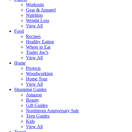
Workouts
Gear & Apparel
Nutrition
Weight Loss
View All
Food
Recipes
Healthy Eating
Where to Eat
Trader Joe’s
View All
Home
Projects
Woodworking
Home Tour
View All
Shopping Guides
Amazon
Beauty
Gift Guides
Nordstrom Anniversary Sale
Teen Guides
Kids
View All
Travel