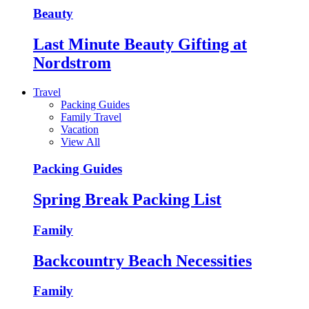
Beauty
Last Minute Beauty Gifting at
Nordstrom
Travel
Packing Guides
Family Travel
Vacation
View All
Packing Guides
Spring Break Packing List
Family
Backcountry Beach Necessities
Family