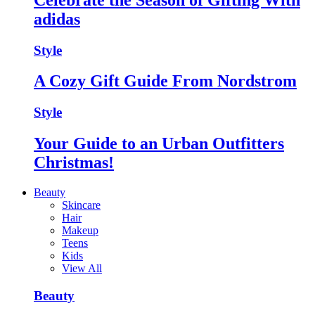
adidas
Style
A Cozy Gift Guide From Nordstrom
Style
Your Guide to an Urban Outfitters
Christmas!
Beauty
Skincare
Hair
Makeup
Teens
Kids
View All
Beauty