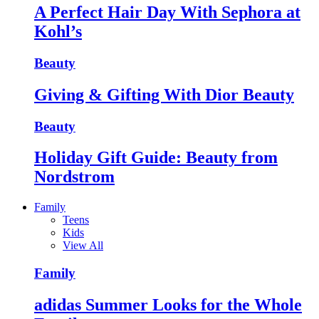
A Perfect Hair Day With Sephora at
Kohl’s
Beauty
Giving & Gifting With Dior Beauty
Beauty
Holiday Gift Guide: Beauty from
Nordstrom
Family
Teens
Kids
View All
Family
adidas Summer Looks for the Whole