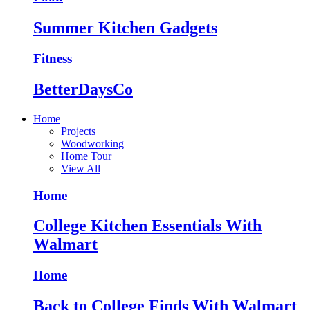
Summer Kitchen Gadgets
Fitness
BetterDaysCo
Home
Projects
Woodworking
Home Tour
View All
Home
College Kitchen Essentials With
Walmart
Home
Back to College Finds With Walmart