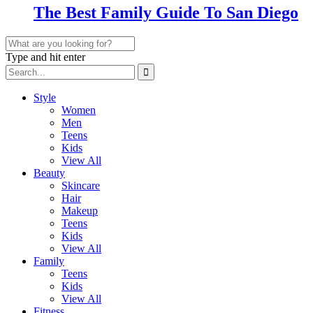
The Best Family Guide To San Diego
Type and hit enter
Style
Women
Men
Teens
Kids
View All
Beauty
Skincare
Hair
Makeup
Teens
Kids
View All
Family
Teens
Kids
View All
Fitness