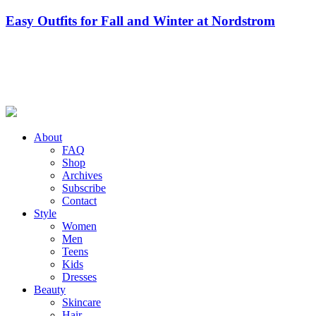
Easy Outfits for Fall and Winter at Nordstrom
About
FAQ
Shop
Archives
Subscribe
Contact
Style
Women
Men
Teens
Kids
Dresses
Beauty
Skincare
Hair