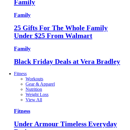
Family
Family
25 Gifts For The Whole Family
Under $25 From Walmart
Family
Black Friday Deals at Vera Bradley
Fitness
Workouts
Gear & Apparel
Nutrition
Weight Loss
View All
Fitness
Under Armour Timeless Everyday