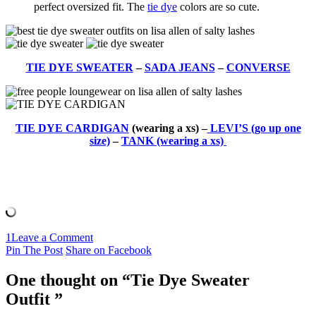
perfect oversized fit. The
tie dye
colors are so cute.
TIE DYE SWEATER
–
SADA JEANS
–
CONVERSE
TIE DYE CARDIGAN
(wearing a xs) –
LEVI’S (go up one
size)
–
TANK (wearing a xs)
1
Leave a Comment
Pin The Post
Share on Facebook
One thought on “
Tie Dye Sweater
Outfit
”