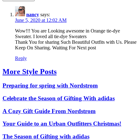
nancy
says:
June 5, 2020 at 12:02 AM
Wow!!! You are Looking awesome in Orange tie-dye
Sweater. I loved all tie-dye Sweaters
Thank You for sharing Such Beautiful Outfits with Us. Please
Keep On Sharing. Waiting For Next post
Reply
More Style Posts
Preparing for spring with Nordstrom
Celebrate the Season of Gifting With adidas
A Cozy Gift Guide From Nordstrom
Your Guide to an Urban Outfitters Christmas!
The Season of Gifting with adidas