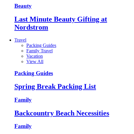
Beauty
Last Minute Beauty Gifting at
Nordstrom
Travel
Packing Guides
Family Travel
Vacation
View All
Packing Guides
Spring Break Packing List
Family
Backcountry Beach Necessities
Family