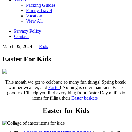
Packing Guides
Family Travel
Vacation
View All
Privacy Policy
Contact
March 05, 2024
—
Kids
Easter For Kids
This month we get to celebrate so many fun things! Spring break,
warmer weather, and
Easter
! Nothing is cuter than kids’ Easter
goodies. I’ll help you find everything from Easter Day outfits to
items for filling their
Easter baskets
.
Easter for Kids