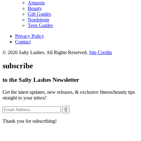
Amazon
Beauty
Gift Guides
Nordstrom
Teen Guides
Privacy Policy
Contact
© 2026 Salty Lashes. All Rights Reserved.
Site Credits
subscribe
to the Salty Lashes Newsletter
Get the latest updates, new releases, & exclusive fitness/beauty tips
straight to your inbox!
Thank you for subscribing!