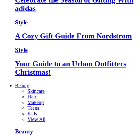
adidas
Style
A Cozy Gift Guide From Nordstrom
Style
Your Guide to an Urban Outfitters
Christmas!
Beauty
Skincare
Hair
Makeup
Teens
Kids
View All
Beauty