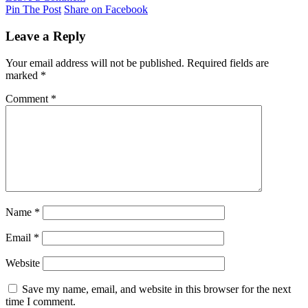
Pin The Post
Share on Facebook
Leave a Reply
Your email address will not be published.
Required fields are
marked
*
Comment
*
Name
*
Email
*
Website
Save my name, email, and website in this browser for the next
time I comment.