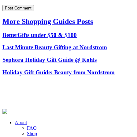
More Shopping Guides Posts
BetterGifts under $50 & $100
Last Minute Beauty Gifting at Nordstrom
Sephora Holiday Gift Guide @ Kohls
Holiday Gift Guide: Beauty from Nordstrom
About
FAQ
Shop