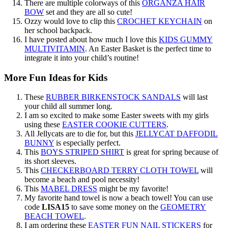
There are multiple colorways of this
ORGANZA HAIR
BOW
set and they are all so cute!
Ozzy would love to clip this
CROCHET KEYCHAIN
on
her school backpack.
I have posted about how much I love this
KIDS GUMMY
MULTIVITAMIN
. An Easter Basket is the perfect time to
integrate it into your child’s routine!
More Fun Ideas for Kids
These
RUBBER BIRKENSTOCK SANDALS
will last
your child all summer long.
I am so excited to make some Easter sweets with my girls
using these
EASTER COOKIE CUTTERS
.
All Jellycats are to die for, but this
JELLYCAT DAFFODIL
BUNNY
is especially perfect.
This
BOYS STRIPED SHIRT
is great for spring because of
its short sleeves.
This
CHECKERBOARD TERRY CLOTH TOWEL
will
become a beach and pool necessity!
This
MABEL DRESS
might be my favorite!
My favorite hand towel is now a beach towel! You can use
code
LISA15
to save some money on the
GEOMETRY
BEACH TOWEL
.
I am ordering these
EASTER FUN NAIL STICKERS
for