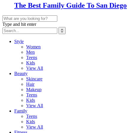
The Best Family Guide To San Diego
Type and hit enter
Style
Women
Men
Teens
Kids
View All
Beauty
Skincare
Hair
Makeup
Teens
Kids
View All
Family
Teens
Kids
View All
Fitness