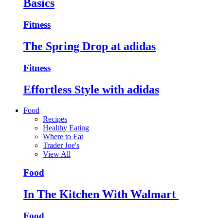
Basics
Fitness
The Spring Drop at adidas
Fitness
Effortless Style with adidas
Food
Recipes
Healthy Eating
Where to Eat
Trader Joe's
View All
Food
In The Kitchen With Walmart
Food