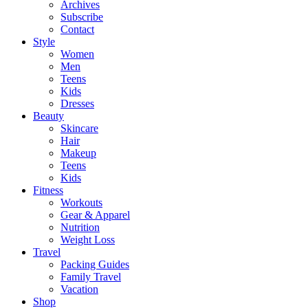
Archives
Subscribe
Contact
Style
Women
Men
Teens
Kids
Dresses
Beauty
Skincare
Hair
Makeup
Teens
Kids
Fitness
Workouts
Gear & Apparel
Nutrition
Weight Loss
Travel
Packing Guides
Family Travel
Vacation
Shop