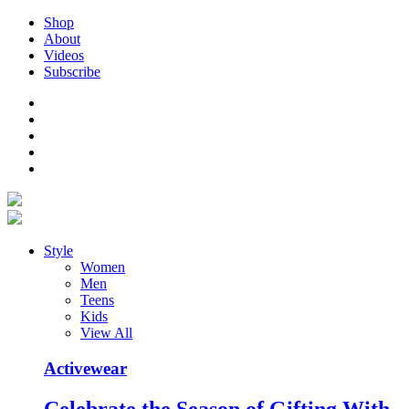
Shop
About
Videos
Subscribe
Style
Women
Men
Teens
Kids
View All
Activewear
Celebrate the Season of Gifting With