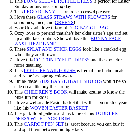
This
LONG SLEEVE RUFFLE DRESS
is perfect for Easter
Sunday or any nice spring day!
This
LEGO BUNNY
is sure to be a crowd pleaser!
I love these
GLASS STRAWS WITH FLOWERS
for
smoothies, juice, and
GREENS
!
Your kids will love this mini
EGG BAGGU BAG
.
Ozzy loves to pretend that she’s her older sister’s age and set
up a little face routine. She will love this
BUNNY FACE
WASH HEADBAND
.
These
SPLAT AND STICK EGGS
look like a cracked egg
when they are thrown!
I love this
COTTON EYELET DRESS
and the shoulder
ruffle detailing.
This
PEEL OFF NAIL POLISH
is free of harsh chemicals
and is the best spring colorway.
I think these
KIDS BASKETBALL SHORTS
would be so
cute on a little boy this spring.
This
CHILDREN’S BOOK
will make getting to know the
bible fun for kids!
I love a well-made Easter basket that will last your kids years
like this
WOVEN EASTER BASKET
.
The pink floral pattern and neckline of this
TODDLER
DRESS WITH LACE TRIM
.
This
CARROT PEN SET
is great because you can buy it
and split them between multiple kids.