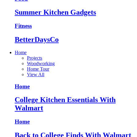
Summer Kitchen Gadgets
Fitness
BetterDaysCo
Home
Projects
Woodworking
Home Tour
View All
Home
College Kitchen Essentials With
Walmart
Home
Back to College Finds With Walmart