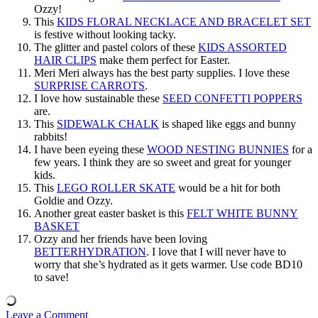
Ozzy!
This
KIDS FLORAL NECKLACE AND BRACELET SET
is festive without looking tacky.
The glitter and pastel colors of these
KIDS ASSORTED
HAIR CLIPS
make them perfect for Easter.
Meri Meri always has the best party supplies. I love these
SURPRISE CARROTS
.
I love how sustainable these
SEED CONFETTI POPPERS
are.
This
SIDEWALK CHALK
is shaped like eggs and bunny
rabbits!
I have been eyeing these
WOOD NESTING BUNNIES
for a
few years. I think they are so sweet and great for younger
kids.
This
LEGO ROLLER SKATE
would be a hit for both
Goldie and Ozzy.
Another great easter basket is this
FELT WHITE BUNNY
BASKET
Ozzy and her friends have been loving
BETTERHYDRATION
. I love that I will never have to
worry that she’s hydrated as it gets warmer. Use code BD10
to save!
Leave a Comment