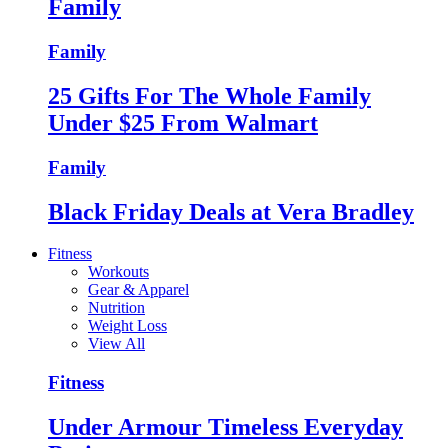
Family
Family
25 Gifts For The Whole Family
Under $25 From Walmart
Family
Black Friday Deals at Vera Bradley
Fitness
Workouts
Gear & Apparel
Nutrition
Weight Loss
View All
Fitness
Under Armour Timeless Everyday