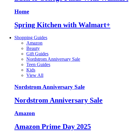
Home
Spring Kitchen with Walmart+
Shopping Guides
Amazon
Beauty
Gift Guides
Nordstrom Anniversary Sale
Teen Guides
Kids
View All
Nordstrom Anniversary Sale
Nordstrom Anniversary Sale
Amazon
Amazon Prime Day 2025