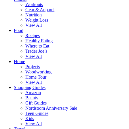
Workouts
Gear & Apparel
Nutrition
Weight Loss
View All
Food
Recipes
Healthy Eating
Where to Eat
Trader Joe’s
View All
Home
Projects
Woodworking
Home Tour
View All
Shopping Guides
Amazon
Beauty
Gift Guides
Nordstrom Anniversary Sale
Teen Guides
Kids
View All
Travel