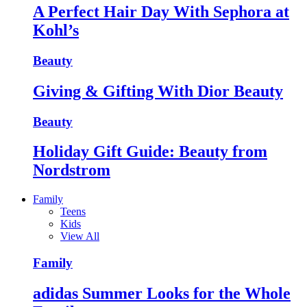
A Perfect Hair Day With Sephora at
Kohl’s
Beauty
Giving & Gifting With Dior Beauty
Beauty
Holiday Gift Guide: Beauty from
Nordstrom
Family
Teens
Kids
View All
Family
adidas Summer Looks for the Whole