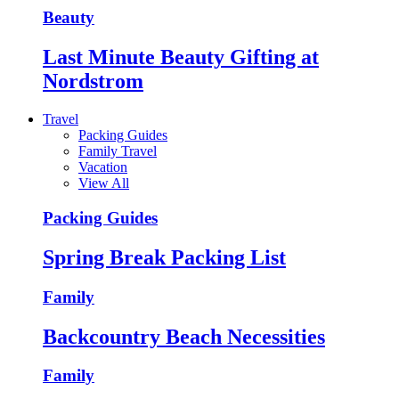
Beauty
Last Minute Beauty Gifting at
Nordstrom
Travel
Packing Guides
Family Travel
Vacation
View All
Packing Guides
Spring Break Packing List
Family
Backcountry Beach Necessities
Family