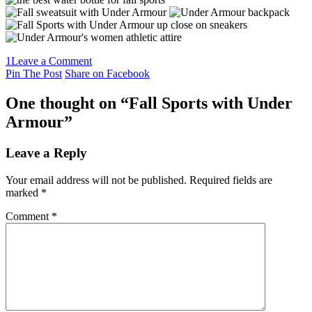
1
Leave a Comment
Pin The Post
Share on Facebook
One thought on “
Fall Sports with Under
Armour
”
Leave a Reply
Your email address will not be published.
Required fields are
marked
*
Comment
*