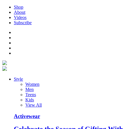
Shop
About
Videos
Subscribe
Style
Women
Men
Teens
Kids
View All
Activewear
Celebrate the Season of Gifting With