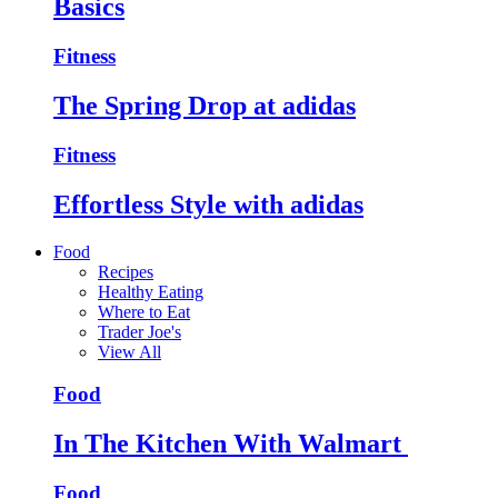
Basics
Fitness
The Spring Drop at adidas
Fitness
Effortless Style with adidas
Food
Recipes
Healthy Eating
Where to Eat
Trader Joe's
View All
Food
In The Kitchen With Walmart
Food