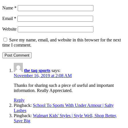
Name
*
Email
*
Website
Save my name, email, and website in this browser for the next
time I comment.
the taq sports
says:
November 16, 2019 at 2:08 AM
Thanks for sharing such a piece of useful and important
information. Really Appreciated.
Reply
Pingback:
School To Sports With Under Armour | Salty
Lashes
Pingback:
Walmart Kids' Styles | Style Well, Shop Better,
Save Big