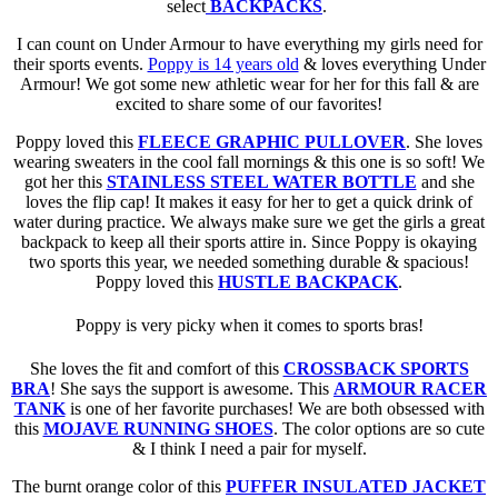
select
BACKPACKS
.
I can count on Under Armour to have everything my girls need for
their sports events.
Poppy is 14 years old
& loves everything Under
Armour! We got some new athletic wear for her for this fall & are
excited to share some of our favorites!
Poppy loved this
FLEECE GRAPHIC PULLOVER
. She loves
wearing sweaters in the cool fall mornings & this one is so soft! We
got her this
STAINLESS STEEL WATER BOTTLE
and she
loves the flip cap! It makes it easy for her to get a quick drink of
water during practice. We always make sure we get the girls a great
backpack to keep all their sports attire in. Since Poppy is okaying
two sports this year, we needed something durable & spacious!
Poppy loved this
HUSTLE BACKPACK
.
Poppy is very picky when it comes to sports bras!
She loves the fit and comfort of this
CROSSBACK SPORTS
BRA
! She says the support is awesome. This
ARMOUR RACER
TANK
is one of her favorite purchases! We are both obsessed with
this
MOJAVE RUNNING SHOES
. The color options are so cute
& I think I need a pair for myself.
The burnt orange color of this
PUFFER INSULATED JACKET