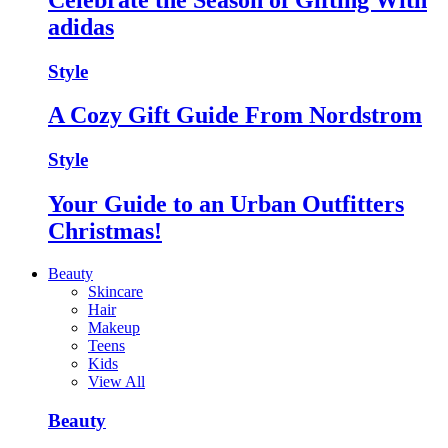
adidas
Style
A Cozy Gift Guide From Nordstrom
Style
Your Guide to an Urban Outfitters
Christmas!
Beauty
Skincare
Hair
Makeup
Teens
Kids
View All
Beauty