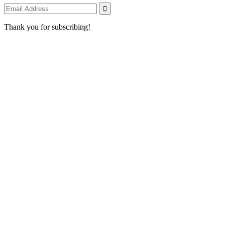
Thank you for subscribing!