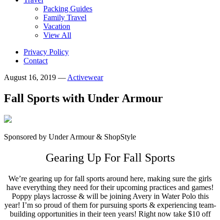
Packing Guides
Family Travel
Vacation
View All
Privacy Policy
Contact
August 16, 2019
—
Activewear
Fall Sports with Under Armour
Sponsored by Under Armour & ShopStyle
Gearing Up For Fall Sports
We’re gearing up for fall sports around here, making sure the girls
have everything they need for their upcoming practices and games!
Poppy plays lacrosse & will be joining Avery in Water Polo this
year! I’m so proud of them for pursuing sports & experiencing team-
building opportunities in their teen years! Right now take $10 off