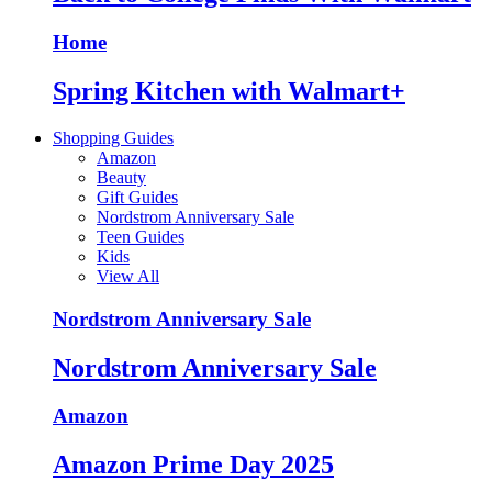
Home
Spring Kitchen with Walmart+
Shopping Guides
Amazon
Beauty
Gift Guides
Nordstrom Anniversary Sale
Teen Guides
Kids
View All
Nordstrom Anniversary Sale
Nordstrom Anniversary Sale
Amazon
Amazon Prime Day 2025