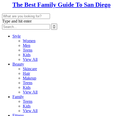
The Best Family Guide To San Diego
Type and hit enter
Style
Women
Men
Teens
Kids
View All
Beauty
Skincare
Hair
Makeup
Teens
Kids
View All
Family
Teens
Kids
View All
Fitness