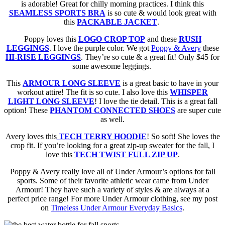
is adorable! Great for chilly morning practices. I think this
SEAMLESS SPORTS BRA
is so cute & would look great with
this
PACKABLE JACKET
.
Poppy loves this
LOGO CROP TOP
and these
RUSH
LEGGINGS
. I love the purple color. We got
Poppy & Avery
these
HI-RISE LEGGINGS
. They’re so cute & a great fit! Only $45 for
some awesome leggings.
This
ARMOUR LONG SLEEVE
is a great basic to have in your
workout attire! The fit is so cute. I also love this
WHISPER
LIGHT LONG SLEEVE
! I love the tie detail. This is a great fall
option! These
PHANTOM CONNECTED SHOES
are super cute
as well.
Avery loves this
TECH TERRY HOODIE
! So soft! She loves the
crop fit. If you’re looking for a great zip-up sweater for the fall, I
love this
TECH TWIST FULL ZIP UP
.
Poppy & Avery really love all of Under Armour’s options for fall
sports. Some of their favorite athletic wear came from Under
Armour! They have such a variety of styles & are always at a
perfect price range! For more Under Armour clothing, see my post
on
Timeless Under Armour Everyday Basics
.