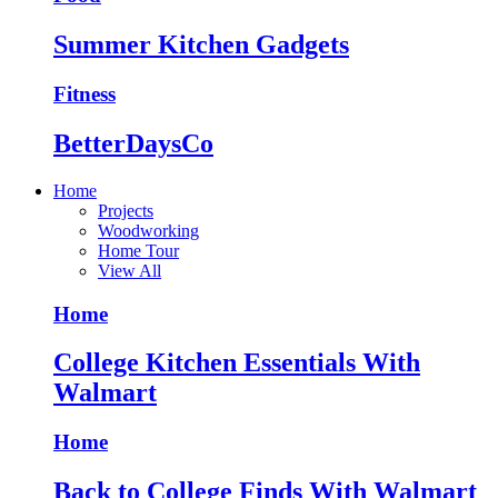
Summer Kitchen Gadgets
Fitness
BetterDaysCo
Home
Projects
Woodworking
Home Tour
View All
Home
College Kitchen Essentials With
Walmart
Home
Back to College Finds With Walmart