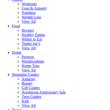
Workouts
Gear & Apparel
Nutrition
Weight Loss
View All
Food
Recipes
Healthy Eating
Where to Eat
Trader Joe’s
View All
Home
Projects
Woodworking
Home Tour
View All
Shopping Guides
Amazon
Beauty
Gift Guides
Nordstrom Anniversary Sale
Teen Guides
Kids
View All
Travel