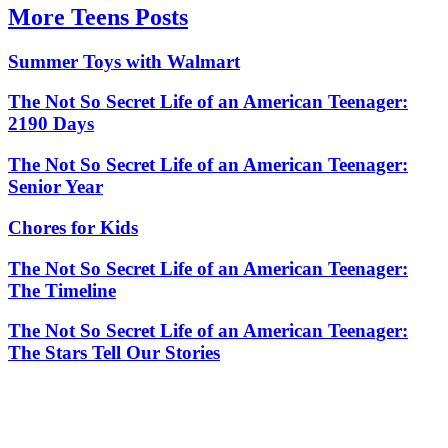
More Teens Posts
Summer Toys with Walmart
The Not So Secret Life of an American Teenager:
2190 Days
The Not So Secret Life of an American Teenager:
Senior Year
Chores for Kids
The Not So Secret Life of an American Teenager:
The Timeline
The Not So Secret Life of an American Teenager:
The Stars Tell Our Stories