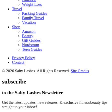
Weight Loss
Travel
Packing Guides
Family Travel
Vacation
Shop
Amazon
Beauty
Gift Guides
Nordstrom
Teen Guides
Privacy Policy
Contact
© 2026 Salty Lashes. All Rights Reserved.
Site Credits
subscribe
to the Salty Lashes Newsletter
Get the latest updates, new releases, & exclusive fitness/beauty tips
straight to your inbox!