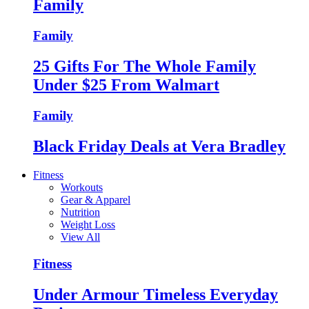
Family
Family
25 Gifts For The Whole Family
Under $25 From Walmart
Family
Black Friday Deals at Vera Bradley
Fitness
Workouts
Gear & Apparel
Nutrition
Weight Loss
View All
Fitness
Under Armour Timeless Everyday