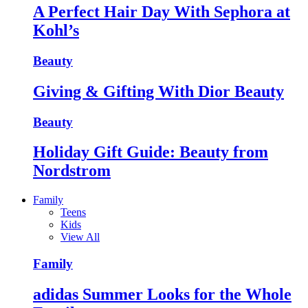
A Perfect Hair Day With Sephora at
Kohl’s
Beauty
Giving & Gifting With Dior Beauty
Beauty
Holiday Gift Guide: Beauty from
Nordstrom
Family
Teens
Kids
View All
Family
adidas Summer Looks for the Whole