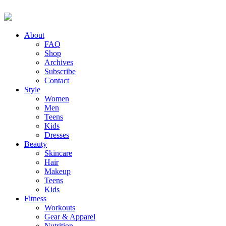
About
FAQ
Shop
Archives
Subscribe
Contact
Style
Women
Men
Teens
Kids
Dresses
Beauty
Skincare
Hair
Makeup
Teens
Kids
Fitness
Workouts
Gear & Apparel
Nutrition