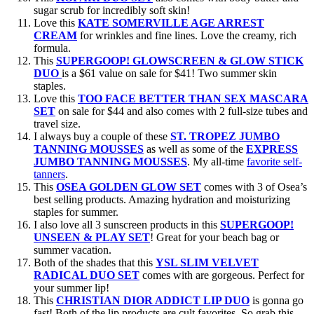
sugar scrub for incredibly soft skin!
Love this
KATE SOMERVILLE AGE ARREST
CREAM
for wrinkles and fine lines. Love the creamy, rich
formula.
This
SUPERGOOP! GLOWSCREEN & GLOW STICK
DUO
is a $61 value on sale for $41! Two summer skin
staples.
Love this
TOO FACE BETTER THAN SEX MASCARA
SET
on sale for $44 and also comes with 2 full-size tubes and
travel size.
I always buy a couple of these
ST. TROPEZ JUMBO
TANNING MOUSSES
as well as some of the
EXPRESS
JUMBO TANNING MOUSSES
. My all-time
favorite self-
tanners
.
This
OSEA GOLDEN GLOW SET
comes with 3 of Osea’s
best selling products. Amazing hydration and moisturizing
staples for summer.
I also love all 3 sunscreen products in this
SUPERGOOP!
UNSEEN & PLAY SET
! Great for your beach bag or
summer vacation.
Both of the shades that this
YSL SLIM VELVET
RADICAL DUO SET
comes with are gorgeous. Perfect for
your summer lip!
This
CHRISTIAN DIOR ADDICT LIP DUO
is gonna go
fast! Both of the lip products are cult favorites. So grab this