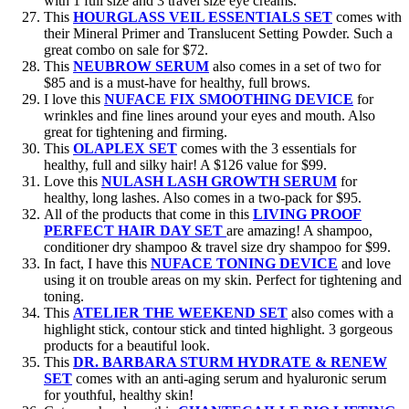
with 1 full size and 3 travel size eye creams.
This
HOURGLASS VEIL ESSENTIALS SET
comes with
their Mineral Primer and Translucent Setting Powder. Such a
great combo on sale for $72.
This
NEUBROW SERUM
also comes in a set of two for
$85 and is a must-have for healthy, full brows.
I love this
NUFACE FIX SMOOTHING DEVICE
for
wrinkles and fine lines around your eyes and mouth. Also
great for tightening and firming.
This
OLAPLEX SET
comes with the 3 essentials for
healthy, full and silky hair! A $126 value for $99.
Love this
NULASH LASH GROWTH SERUM
for
healthy, long lashes. Also comes in a two-pack for $95.
All of the products that come in this
LIVING PROOF
PERFECT HAIR DAY SET
are amazing! A shampoo,
conditioner dry shampoo & travel size dry shampoo for $99.
In fact, I have this
NUFACE TONING DEVICE
and love
using it on trouble areas on my skin. Perfect for tightening and
toning.
This
ATELIER THE WEEKEND SET
also comes with a
highlight stick, contour stick and tinted highlight. 3 gorgeous
products for a beautiful look.
This
DR. BARBARA STURM HYDRATE & RENEW
SET
comes with an anti-aging serum and hyaluronic serum
for youthful, healthy skin!