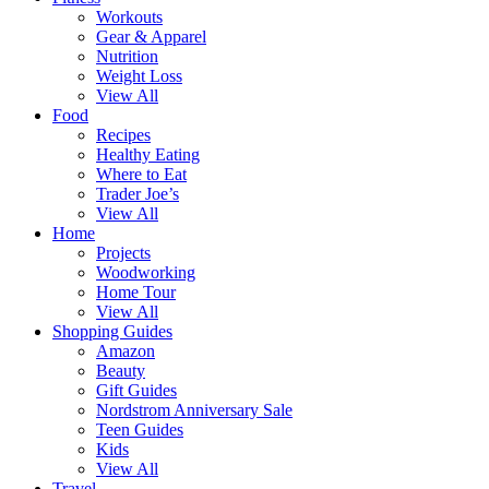
Workouts
Gear & Apparel
Nutrition
Weight Loss
View All
Food
Recipes
Healthy Eating
Where to Eat
Trader Joe’s
View All
Home
Projects
Woodworking
Home Tour
View All
Shopping Guides
Amazon
Beauty
Gift Guides
Nordstrom Anniversary Sale
Teen Guides
Kids
View All
Travel