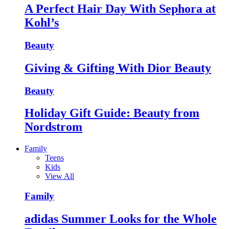
A Perfect Hair Day With Sephora at
Kohl’s
Beauty
Giving & Gifting With Dior Beauty
Beauty
Holiday Gift Guide: Beauty from
Nordstrom
Family
Teens
Kids
View All
Family
adidas Summer Looks for the Whole