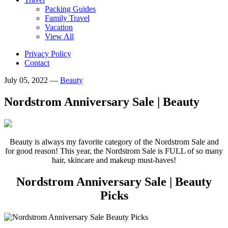
Packing Guides
Family Travel
Vacation
View All
Privacy Policy
Contact
July 05, 2022
—
Beauty
Nordstrom Anniversary Sale | Beauty
Beauty is always my favorite category of the Nordstrom Sale and
for good reason! This year, the Nordstrom Sale is FULL of so many
hair, skincare and makeup must-haves!
Nordstrom Anniversary Sale | Beauty
Picks