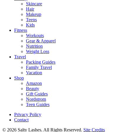
Skincare
Hair
Makeup
Teens
Kids
Fitness
Workouts
Gear & Apparel
Nutrition
Weight Loss
Travel
Packing Guides
Family Travel
Vacation
Shop
Amazon
Beauty
Gift Guides
Nordstrom
Teen Guides
Privacy Policy
Contact
© 2026 Salty Lashes. All Rights Reserved.
Site Credits