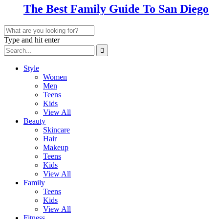
The Best Family Guide To San Diego
Type and hit enter
Style
Women
Men
Teens
Kids
View All
Beauty
Skincare
Hair
Makeup
Teens
Kids
View All
Family
Teens
Kids
View All
Fitness