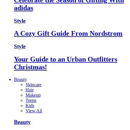
adidas
Style
A Cozy Gift Guide From Nordstrom
Style
Your Guide to an Urban Outfitters
Christmas!
Beauty
Skincare
Hair
Makeup
Teens
Kids
View All
Beauty