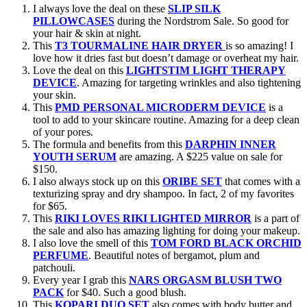
I always love the deal on these
SLIP SILK
PILLOWCASES
during the Nordstrom Sale. So good for
your hair & skin at night.
This
T3 TOURMALINE HAIR DRYER
is so amazing! I
love how it dries fast but doesn’t damage or overheat my hair.
Love the deal on this
LIGHTSTIM LIGHT THERAPY
DEVICE
. Amazing for targeting wrinkles and also tightening
your skin.
This
PMD PERSONAL MICRODERM DEVICE
is a
tool to add to your skincare routine. Amazing for a deep clean
of your pores.
The formula and benefits from this
DARPHIN INNER
YOUTH SERUM
are amazing. A $225 value on sale for
$150.
I also always stock up on this
ORIBE SET
that comes with a
texturizing spray and dry shampoo. In fact, 2 of my favorites
for $65.
This
RIKI LOVES RIKI LIGHTED MIRROR
is a part of
the sale and also has amazing lighting for doing your makeup.
I also love the smell of this
TOM FORD BLACK ORCHID
PERFUME
. Beautiful notes of bergamot, plum and
patchouli.
Every year I grab this
NARS ORGASM BLUSH TWO
PACK
for $40. Such a good blush.
This
KOPARI DUO SET
also comes with body butter and