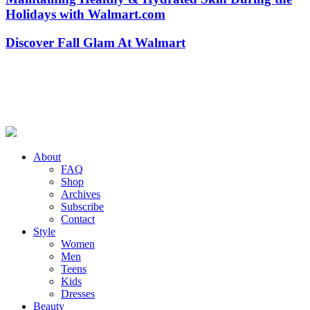
Holidays with Walmart.com
Discover Fall Glam At Walmart
About
FAQ
Shop
Archives
Subscribe
Contact
Style
Women
Men
Teens
Kids
Dresses
Beauty