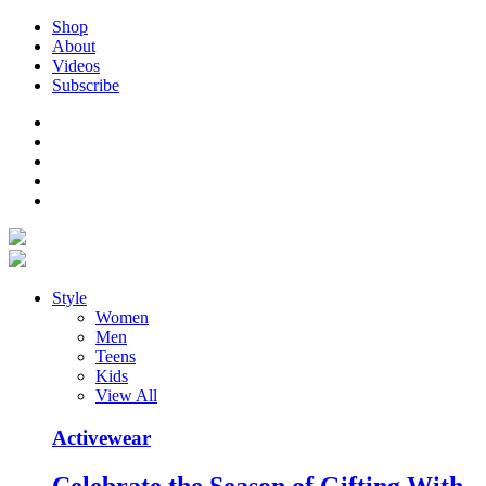
Shop
About
Videos
Subscribe
Style
Women
Men
Teens
Kids
View All
Activewear
Celebrate the Season of Gifting With