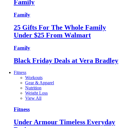
Family
Family
25 Gifts For The Whole Family
Under $25 From Walmart
Family
Black Friday Deals at Vera Bradley
Fitness
Workouts
Gear & Apparel
Nutrition
Weight Loss
View All
Fitness
Under Armour Timeless Everyday