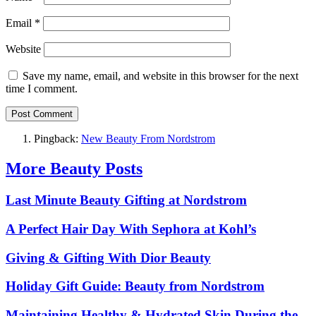
Email
*
Website
Save my name, email, and website in this browser for the next
time I comment.
Pingback:
New Beauty From Nordstrom
More Beauty Posts
Last Minute Beauty Gifting at Nordstrom
A Perfect Hair Day With Sephora at Kohl’s
Giving & Gifting With Dior Beauty
Holiday Gift Guide: Beauty from Nordstrom
Maintaining Healthy & Hydrated Skin During the