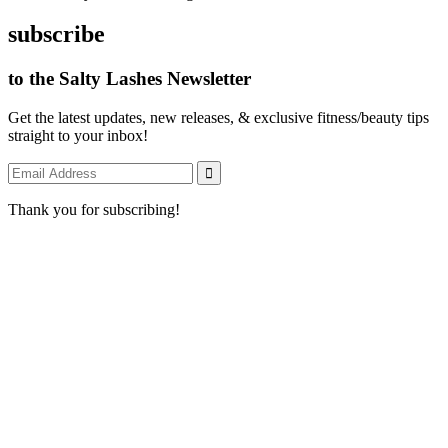
subscribe
to the Salty Lashes Newsletter
Get the latest updates, new releases, & exclusive fitness/beauty tips
straight to your inbox!
Thank you for subscribing!