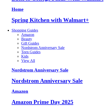
Home
Spring Kitchen with Walmart+
Shopping Guides
Amazon
Beauty
Gift Guides
Nordstrom Anniversary Sale
Teen Guides
Kids
View All
Nordstrom Anniversary Sale
Nordstrom Anniversary Sale
Amazon
Amazon Prime Day 2025