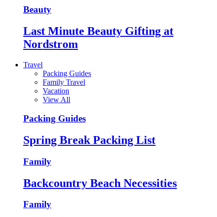
Beauty
Last Minute Beauty Gifting at
Nordstrom
Travel
Packing Guides
Family Travel
Vacation
View All
Packing Guides
Spring Break Packing List
Family
Backcountry Beach Necessities
Family