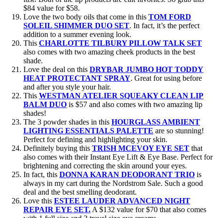
$84 value for $58.
Love the two body oils that come in this
TOM FORD
SOLEIL SHIMMER DUO SET
. In fact, it’s the perfect
addition to a summer evening look.
This
CHARLOTTE TILBURY PILLOW TALK SET
also
comes with two amazing cheek products in the best
shade.
Love the deal on this
DRYBAR JUMBO HOT TODDY
HEAT PROTECTANT SPRAY
. Great for using before
and after you style your hair.
This
WESTMAN ATELIER SQUEAKY CLEAN LIP
BALM DUO
is $57 and also comes with two amazing lip
shades!
The 3 powder shades in this
HOURGLASS AMBIENT
LIGHTING ESSENTIALS PALETTE
are so stunning!
Perfect for defining and highlighting your skin.
Definitely buying this
TRISH MCEVOY EYE SET
that
also comes with their Instant Eye Lift & Eye Base. Perfect for
brightening and correcting the skin around your eyes.
In fact, this
DONNA KARAN DEODORANT TRIO
is
always in my cart during the Nordstrom Sale. Such a good
deal and the best smelling deodorant.
Love this
ESTEE LAUDER ADVANCED NIGHT
REPAIR EYE SET.
A $132 value for $70 that also comes