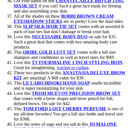
Get your hands on this
CHANTECAILLE BIO LIFTING
MASK SET
if you can! Such a great face mask for firming
and also nourishing your skin.
All of the shades on these
BOBBI BROWN CREAM
EYESHADOW STICKS
are so pretty! Love the dual sides.
This
SLIP SILK HAIR TIE SET
comes with an assorted 8-
pack of hair ties that don’t damage or break your hair.
Love this
NECESSAIRE BODY DUO
on sale for $35.
Such a great deal that comes with two amazing body care
products.
This
ORIBE GOLD LUST SET
comes with a full size
shampoo and conditioner as well as travel sizes for $90!
Love this
T3 TOURMALINE 1 INCH STYLING IRON
.
Great for straightening,
waving or curling
.
These two products in this
ANASTASIA DELUXE BROW
KIT
are amazing! A $68 value for $39.
This
LE LABO HINOKI HAND SOAP
smells incredible
and is super moisturizing for your skin.
Love this
TRISH MCEVOY PRECISION BROW SET
that comes with a brow shaper and brow pencil for full,
defined brows. On sale for $42.
This
TOM FORD LOST CHERRY PERFUME
is one of
my all-time favorites! You get a full size bottle and travel size
for $368.
Love the notes of sage and sea salt in this
JO MALONE