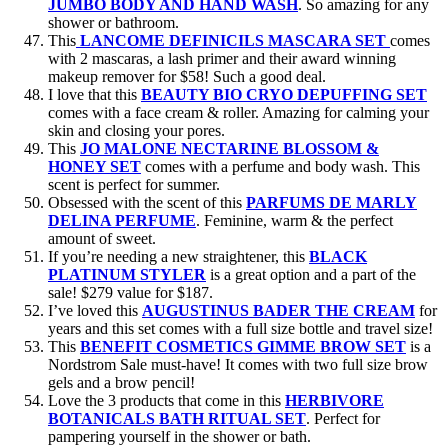
JUMBO BODY AND HAND WASH
. So amazing for any
shower or bathroom.
This
LANCOME DEFINICILS MASCARA SET
comes
with 2 mascaras, a lash primer and their award winning
makeup remover for $58! Such a good deal.
I love that this
BEAUTY BIO CRYO DEPUFFING SET
comes with a face cream & roller. Amazing for calming your
skin and closing your pores.
This
JO MALONE NECTARINE BLOSSOM &
HONEY SET
comes with a perfume and body wash. This
scent is perfect for summer.
Obsessed with the scent of this
PARFUMS DE MARLY
DELINA PERFUME
. Feminine, warm & the perfect
amount of sweet.
If you’re needing a new straightener, this
BLACK
PLATINUM STYLER
is a great option and a part of the
sale! $279 value for $187.
I’ve loved this
AUGUSTINUS BADER THE CREAM
for
years and this set comes with a full size bottle and travel size!
This
BENEFIT COSMETICS GIMME BROW SET
is a
Nordstrom Sale must-have! It comes with two full size brow
gels and a brow pencil!
Love the 3 products that come in this
HERBIVORE
BOTANICALS BATH RITUAL SET
. Perfect for
pampering yourself in the shower or bath.