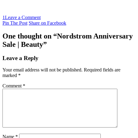
1
Leave a Comment
Pin The Post
Share on Facebook
One thought on “
Nordstrom Anniversary
Sale | Beauty
”
Leave a Reply
Your email address will not be published.
Required fields are
marked
*
Comment
*
Name
*