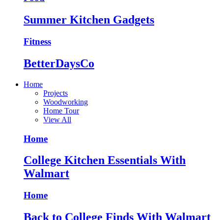
Summer Kitchen Gadgets
Fitness
BetterDaysCo
Home
Projects
Woodworking
Home Tour
View All
Home
College Kitchen Essentials With
Walmart
Home
Back to College Finds With Walmart