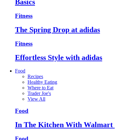
Basics
Fitness
The Spring Drop at adidas
Fitness
Effortless Style with adidas
Food
Recipes
Healthy Eating
Where to Eat
Trader Joe's
View All
Food
In The Kitchen With Walmart
Food