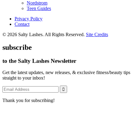
Nordstrom
Teen Guides
Privacy Policy
Contact
© 2026 Salty Lashes. All Rights Reserved.
Site Credits
subscribe
to the Salty Lashes Newsletter
Get the latest updates, new releases, & exclusive fitness/beauty tips
straight to your inbox!
Thank you for subscribing!