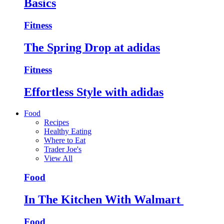
Basics
Fitness
The Spring Drop at adidas
Fitness
Effortless Style with adidas
Food
Recipes
Healthy Eating
Where to Eat
Trader Joe's
View All
Food
In The Kitchen With Walmart
Food