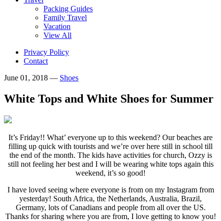
Packing Guides
Family Travel
Vacation
View All
Privacy Policy
Contact
June 01, 2018
—
Shoes
White Tops and White Shoes for Summer
It’s Friday!! What’ everyone up to this weekend? Our beaches are
filling up quick with tourists and we’re over here still in school till
the end of the month. The kids have activities for church, Ozzy is
still not feeling her best and I will be wearing white tops again this
weekend, it’s so good!
I have loved seeing where everyone is from on my Instagram from
yesterday! South Africa, the Netherlands, Australia, Brazil,
Germany, lots of Canadians and people from all over the US.
Thanks for sharing where you are from, I love getting to know you!