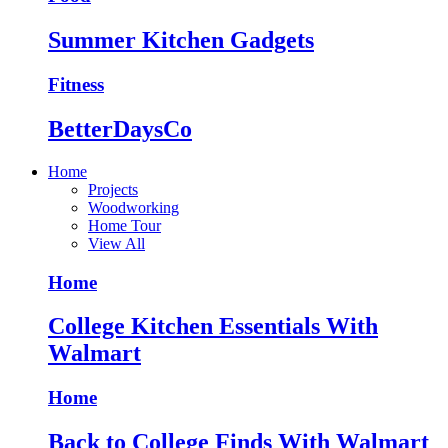
Summer Kitchen Gadgets
Fitness
BetterDaysCo
Home
Projects
Woodworking
Home Tour
View All
Home
College Kitchen Essentials With
Walmart
Home
Back to College Finds With Walmart