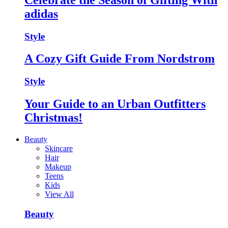
adidas
Style
A Cozy Gift Guide From Nordstrom
Style
Your Guide to an Urban Outfitters
Christmas!
Beauty
Skincare
Hair
Makeup
Teens
Kids
View All
Beauty