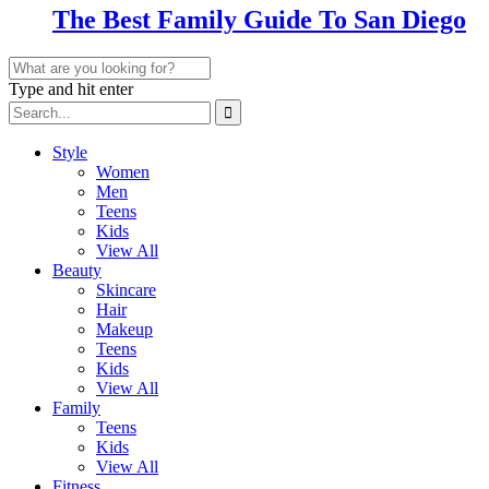
The Best Family Guide To San Diego
Type and hit enter
Style
Women
Men
Teens
Kids
View All
Beauty
Skincare
Hair
Makeup
Teens
Kids
View All
Family
Teens
Kids
View All
Fitness