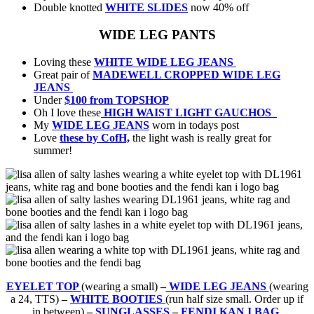
Double knotted
WHITE SLIDES
now 40% off
WIDE LEG PANTS
Loving these
WHITE WIDE LEG JEANS
Great pair of
MADEWELL CROPPED WIDE LEG
JEANS
Under
$100 from TOPSHOP
Oh I love these
HIGH WAIST LIGHT GAUCHOS
My
WIDE LEG JEANS
worn in todays post
Love
these by CofH,
the light wash is really great for
summer!
EYELET TOP
(wearing a small)
–
WIDE LEG JEANS
(wearing
a 24, TTS)
–
WHITE BOOTIES
(run half size small. Order up if
in between)
–
SUNGLASSES
–
FENDI KAN I BAG