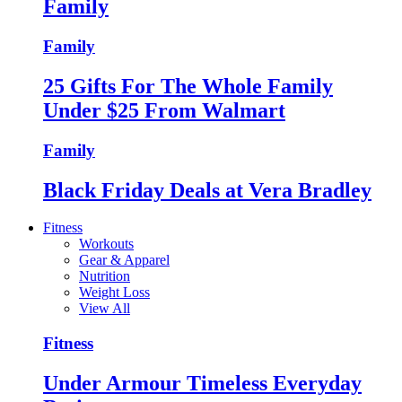
Family
Family
25 Gifts For The Whole Family
Under $25 From Walmart
Family
Black Friday Deals at Vera Bradley
Fitness
Workouts
Gear & Apparel
Nutrition
Weight Loss
View All
Fitness
Under Armour Timeless Everyday