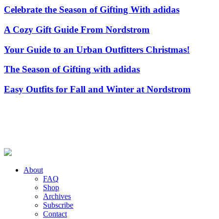
Celebrate the Season of Gifting With adidas
A Cozy Gift Guide From Nordstrom
Your Guide to an Urban Outfitters Christmas!
The Season of Gifting with adidas
Easy Outfits for Fall and Winter at Nordstrom
About
FAQ
Shop
Archives
Subscribe
Contact