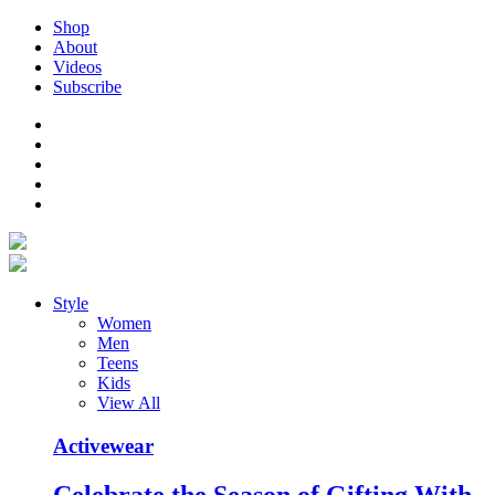
Shop
About
Videos
Subscribe
Style
Women
Men
Teens
Kids
View All
Activewear
Celebrate the Season of Gifting With