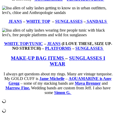
JEANS
–
WHITE TOP
–
SUNGLASSES
–
SANDALS
WHITE TOP/TUNIC
–
JEANS
(I LOVE THESE, SIZE UP-
NO STRETCH) –
PLATFORMS
–
SUNGLASSES
MAKE-UP BAG ITEMS
–
SUNGLASSES I
WEAR
I always get questions about my rings. Many are vintage turquoise.
My GOLD CUFF is
Jame Michelle
–
AQUAMARINE is Amy
Gregg
– some of my stacking bands are
Maya Brenner
and
Marrow Fine.
Wedding bands are custom from Jeff. I also have
some
Simon G.