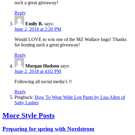
such a great giveaway!
Reply
Emily B.
says:
June 2, 2018 at 2:20 PM
Would LOVE to win one of the MZ Wallace bags! Thanks
for hosting such a great giveaway!
Reply
Morgan Hudson
says:
June 2, 2018 at 4:02 PM
Following all social media’s !!
Reply
Pingback:
How To Wear Wide Leg Pants by Lisa Allen of
Salty Lashes
More Style Posts
Preparing for spring with Nordstrom