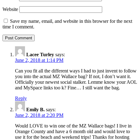
Website
Save my name, email, and website in this browser for the next
time I comment.
Lacee Turley
says:
June 2, 2018 at 1:14 PM
Can you fit all the different ways I had to just invent to follow
you into the actual MZ Wallace bag? If not, I don’t want it.
Officially your newest social stalker. Lemme know your AOL
and MySpace links too k? Fine… I still want the bag.
Reply
Emily B.
says:
June 2, 2018 at 2:20 PM
Would LOVE to win one of the MZ Wallace bags! I live in
Orange County and have a 6 month old and would love to
use it for the beach and weekend trips! Thanks for hosting