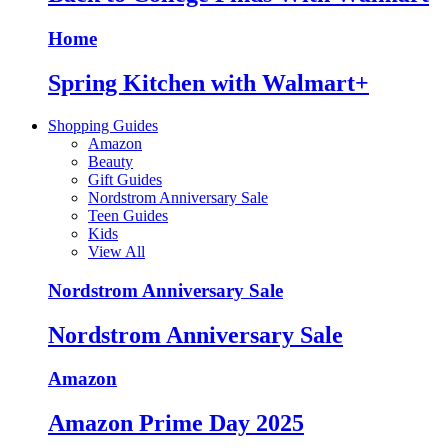
Home
Spring Kitchen with Walmart+
Shopping Guides
Amazon
Beauty
Gift Guides
Nordstrom Anniversary Sale
Teen Guides
Kids
View All
Nordstrom Anniversary Sale
Nordstrom Anniversary Sale
Amazon
Amazon Prime Day 2025