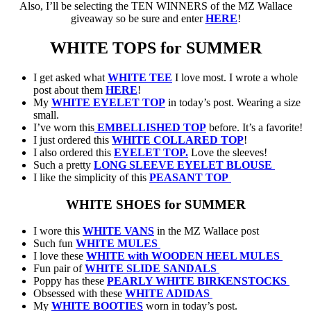
Also, I’ll be selecting the TEN WINNERS of the MZ Wallace
giveaway so be sure and enter
HERE
!
WHITE TOPS for SUMMER
I get asked what
WHITE TEE
I love most. I wrote a whole
post about them
HERE
!
My
WHITE EYELET TOP
in today’s post. Wearing a size
small.
I’ve worn this
EMBELLISHED TOP
before. It’s a favorite!
I just ordered this
WHITE COLLARED TOP
!
I also ordered this
EYELET TOP.
Love the sleeves!
Such a pretty
LONG SLEEVE EYELET BLOUSE
I like the simplicity of this
PEASANT TOP
WHITE SHOES for SUMMER
I wore this
WHITE VANS
in the MZ Wallace post
Such fun
WHITE MULES
I love these
WHITE with WOODEN HEEL MULES
Fun pair of
WHITE SLIDE SANDALS
Poppy has these
PEARLY WHITE BIRKENSTOCKS
Obsessed with these
WHITE ADIDAS
My
WHITE BOOTIES
worn in today’s post.