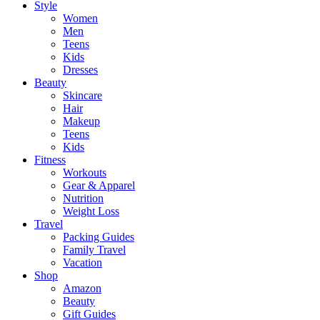
Style
Women
Men
Teens
Kids
Dresses
Beauty
Skincare
Hair
Makeup
Teens
Kids
Fitness
Workouts
Gear & Apparel
Nutrition
Weight Loss
Travel
Packing Guides
Family Travel
Vacation
Shop
Amazon
Beauty
Gift Guides