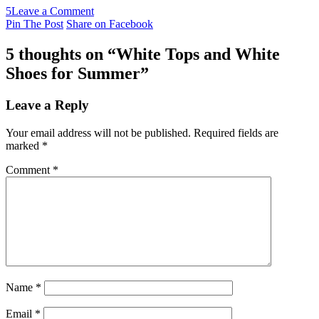
5
Leave a Comment
Pin The Post
Share on Facebook
5 thoughts on “
White Tops and White
Shoes for Summer
”
Leave a Reply
Your email address will not be published.
Required fields are
marked
*
Comment
*
Name
*
Email
*