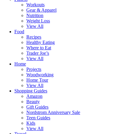
Workouts
Gear & Apparel
Nutrition
Weight Loss
View All
Food
Recipes
Healthy Eating
Where to Eat
Trader Joe’s
View All
Home
Projects
Woodworking
Home Tour
View All
Shopping Guides
Amazon
Beauty
Gift Guides
Nordstrom Anniversary Sale
Teen Guides
Kids
View All
Travel