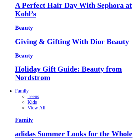
A Perfect Hair Day With Sephora at
Kohl’s
Beauty
Giving & Gifting With Dior Beauty
Beauty
Holiday Gift Guide: Beauty from
Nordstrom
Family
Teens
Kids
View All
Family
adidas Summer Looks for the Whole