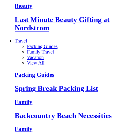
Beauty
Last Minute Beauty Gifting at
Nordstrom
Travel
Packing Guides
Family Travel
Vacation
View All
Packing Guides
Spring Break Packing List
Family
Backcountry Beach Necessities
Family