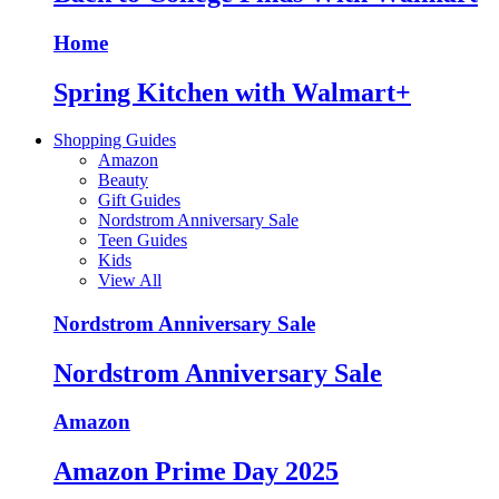
Home
Spring Kitchen with Walmart+
Shopping Guides
Amazon
Beauty
Gift Guides
Nordstrom Anniversary Sale
Teen Guides
Kids
View All
Nordstrom Anniversary Sale
Nordstrom Anniversary Sale
Amazon
Amazon Prime Day 2025