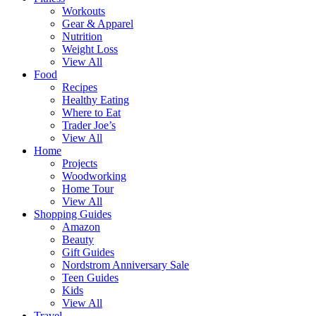
Workouts
Gear & Apparel
Nutrition
Weight Loss
View All
Food
Recipes
Healthy Eating
Where to Eat
Trader Joe’s
View All
Home
Projects
Woodworking
Home Tour
View All
Shopping Guides
Amazon
Beauty
Gift Guides
Nordstrom Anniversary Sale
Teen Guides
Kids
View All
Travel