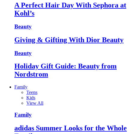
A Perfect Hair Day With Sephora at
Kohl’s
Beauty
Giving & Gifting With Dior Beauty
Beauty
Holiday Gift Guide: Beauty from
Nordstrom
Family
Teens
Kids
View All
Family
adidas Summer Looks for the Whole