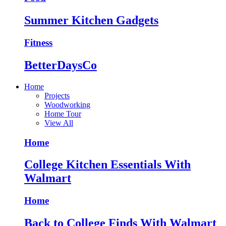
Summer Kitchen Gadgets
Fitness
BetterDaysCo
Home
Projects
Woodworking
Home Tour
View All
Home
College Kitchen Essentials With
Walmart
Home
Back to College Finds With Walmart