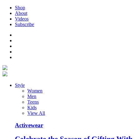
Shop
About
Videos
Subscribe
Style
Women
Men
Teens
Kids
View All
Activewear
Celebrate the Season of Gifting With