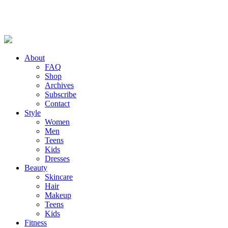
About
FAQ
Shop
Archives
Subscribe
Contact
Style
Women
Men
Teens
Kids
Dresses
Beauty
Skincare
Hair
Makeup
Teens
Kids
Fitness