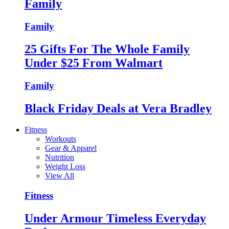
Family
Family
25 Gifts For The Whole Family
Under $25 From Walmart
Family
Black Friday Deals at Vera Bradley
Fitness
Workouts
Gear & Apparel
Nutrition
Weight Loss
View All
Fitness
Under Armour Timeless Everyday