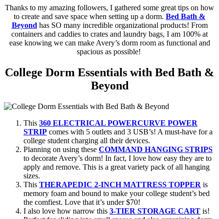
Thanks to my amazing followers, I gathered some great tips on how
to create and save space when setting up a dorm.
Bed Bath &
Beyond
has SO many incredible organizational products! From
containers and caddies to crates and laundry bags, I am 100% at
ease knowing we can make Avery’s dorm room as functional and
spacious as possible!
College Dorm Essentials with Bed Bath &
Beyond
This
360 ELECTRICAL POWERCURVE POWER
STRIP
comes with 5 outlets and 3 USB’s! A must-have for a
college student charging all their devices.
Planning on using these
COMMAND HANGING STRIPS
to decorate Avery’s dorm! In fact, I love how easy they are to
apply and remove. This is a great variety pack of all hanging
sizes.
This
THERAPEDIC 2-INCH MATTRESS TOPPER
is
memory foam and bound to make your college student’s bed
the comfiest. Love that it’s under $70!
I also love how narrow this
3-TIER STORAGE CART
is!