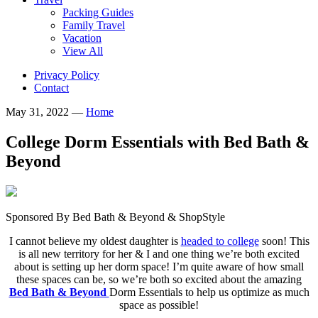
Packing Guides
Family Travel
Vacation
View All
Privacy Policy
Contact
May 31, 2022
—
Home
College Dorm Essentials with Bed Bath &
Beyond
Sponsored By Bed Bath & Beyond & ShopStyle
I cannot believe my oldest daughter is
headed to college
soon! This
is all new territory for her & I and one thing we’re both excited
about is setting up her dorm space! I’m quite aware of how small
these spaces can be, so we’re both so excited about the amazing
Bed Bath & Beyond
Dorm Essentials to help us optimize as much
space as possible!