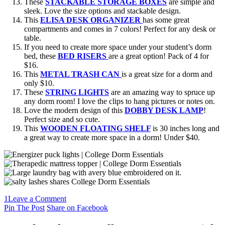
These
STACKABLE STORAGE BOXES
are simple and
sleek. Love the size options and stackable design.
This
ELISA DESK ORGANIZER
has some great
compartments and comes in 7 colors! Perfect for any desk or
table.
If you need to create more space under your student’s dorm
bed, these
BED RISERS
are a great option! Pack of 4 for
$16.
This
METAL TRASH CAN
is a great size for a dorm and
only $10.
These
STRING LIGHTS
are an amazing way to spruce up
any dorm room! I love the clips to hang pictures or notes on.
Love the modern design of this
DOBBY DESK LAMP
!
Perfect size and so cute.
This
WOODEN FLOATING SHELF
is 30 inches long and
a great way to create more space in a dorm! Under $40.
1
Leave a Comment
Pin The Post
Share on Facebook