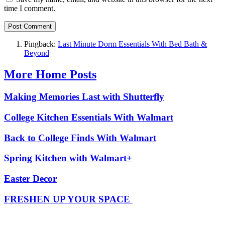
time I comment.
Pingback:
Last Minute Dorm Essentials With Bed Bath &
Beyond
More Home Posts
Making Memories Last with Shutterfly
College Kitchen Essentials With Walmart
Back to College Finds With Walmart
Spring Kitchen with Walmart+
Easter Decor
FRESHEN UP YOUR SPACE