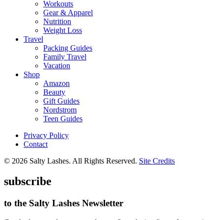
Workouts
Gear & Apparel
Nutrition
Weight Loss
Travel
Packing Guides
Family Travel
Vacation
Shop
Amazon
Beauty
Gift Guides
Nordstrom
Teen Guides
Privacy Policy
Contact
© 2026 Salty Lashes. All Rights Reserved.
Site Credits
subscribe
to the Salty Lashes Newsletter