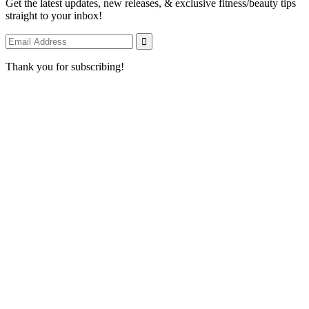
Get the latest updates, new releases, & exclusive fitness/beauty tips
straight to your inbox!
Thank you for subscribing!