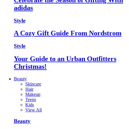
adidas
Style
A Cozy Gift Guide From Nordstrom
Style
Your Guide to an Urban Outfitters
Christmas!
Beauty
Skincare
Hair
Makeup
Teens
Kids
View All
Beauty