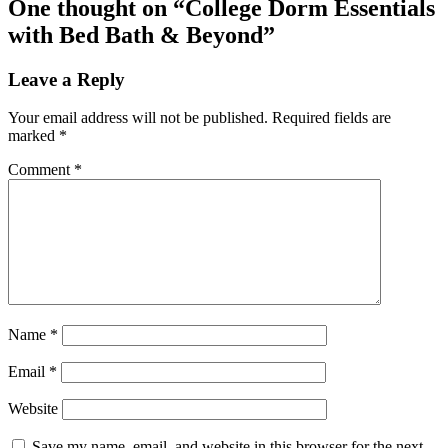
One thought on “
College Dorm Essentials
with Bed Bath & Beyond
”
Leave a Reply
Your email address will not be published.
Required fields are
marked
*
Comment
*
Name
*
Email
*
Website
Save my name, email, and website in this browser for the next