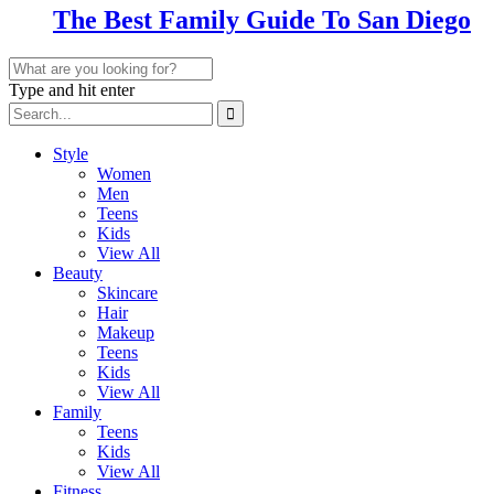
The Best Family Guide To San Diego
Type and hit enter
Style
Women
Men
Teens
Kids
View All
Beauty
Skincare
Hair
Makeup
Teens
Kids
View All
Family
Teens
Kids
View All
Fitness