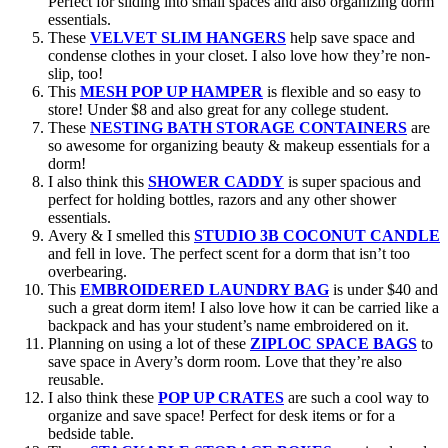
Perfect for sliding into small spaces and also organizing dorm
essentials.
These
VELVET SLIM HANGERS
help save space and
condense clothes in your closet. I also love how they’re non-
slip, too!
This
MESH POP UP HAMPER
is flexible and so easy to
store! Under $8 and also great for any college student.
These
NESTING BATH STORAGE CONTAINERS
are
so awesome for organizing beauty & makeup essentials for a
dorm!
I also think this
SHOWER CADDY
is super spacious and
perfect for holding bottles, razors and any other shower
essentials.
Avery & I smelled this
STUDIO 3B COCONUT CANDLE
and fell in love. The perfect scent for a dorm that isn’t too
overbearing.
This
EMBROIDERED LAUNDRY BAG
is under $40 and
such a great dorm item! I also love how it can be carried like a
backpack and has your student’s name embroidered on it.
Planning on using a lot of these
ZIPLOC SPACE BAGS
to
save space in Avery’s dorm room. Love that they’re also
reusable.
I also think these
POP UP CRATES
are such a cool way to
organize and save space! Perfect for desk items or for a
bedside table.