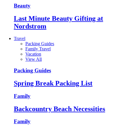
Beauty
Last Minute Beauty Gifting at
Nordstrom
Travel
Packing Guides
Family Travel
Vacation
View All
Packing Guides
Spring Break Packing List
Family
Backcountry Beach Necessities
Family