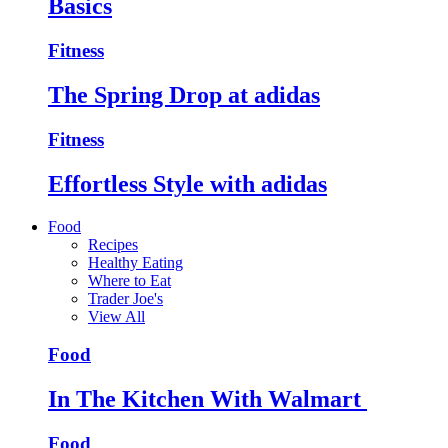
Basics
Fitness
The Spring Drop at adidas
Fitness
Effortless Style with adidas
Food
Recipes
Healthy Eating
Where to Eat
Trader Joe's
View All
Food
In The Kitchen With Walmart
Food