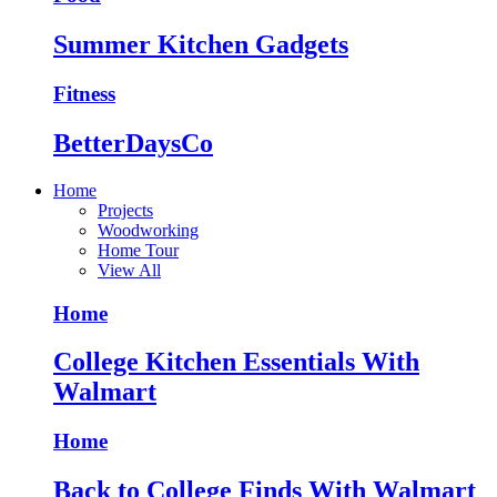
Summer Kitchen Gadgets
Fitness
BetterDaysCo
Home
Projects
Woodworking
Home Tour
View All
Home
College Kitchen Essentials With
Walmart
Home
Back to College Finds With Walmart