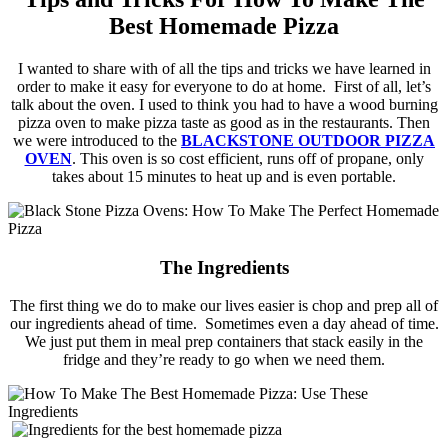
Best Homemade Pizza
I wanted to share with of all the tips and tricks we have learned in
order to make it easy for everyone to do at home. First of all, let’s
talk about the oven. I used to think you had to have a wood burning
pizza oven to make pizza taste as good as in the restaurants. Then
we were introduced to the
BLACKSTONE
OUTDOOR PIZZA
OVEN
. This oven is so cost efficient, runs off of propane, only
takes about 15 minutes to heat up and is even portable.
The Ingredients
The first thing we do to make our lives easier is chop and prep all of
our ingredients ahead of time. Sometimes even a day ahead of time.
We just put them in meal prep containers that stack easily in the
fridge and they’re ready to go when we need them.