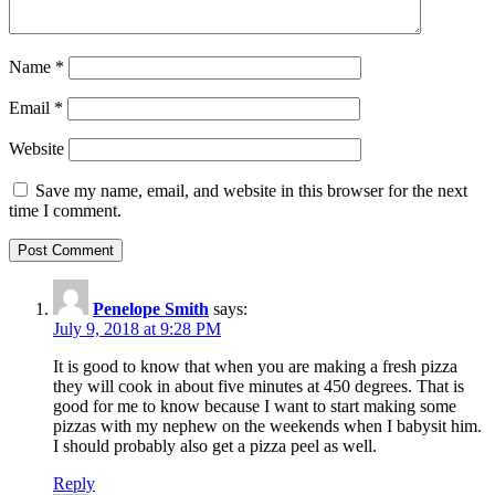
Name
*
Email
*
Website
Save my name, email, and website in this browser for the next
time I comment.
Penelope Smith
says:
July 9, 2018 at 9:28 PM
It is good to know that when you are making a fresh pizza
they will cook in about five minutes at 450 degrees. That is
good for me to know because I want to start making some
pizzas with my nephew on the weekends when I babysit him.
I should probably also get a pizza peel as well.
Reply