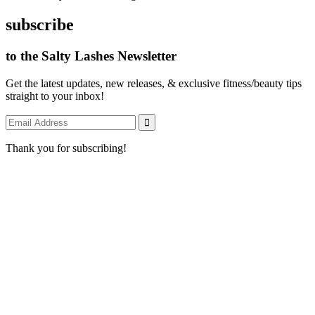
subscribe
to the Salty Lashes Newsletter
Get the latest updates, new releases, & exclusive fitness/beauty tips
straight to your inbox!
Thank you for subscribing!