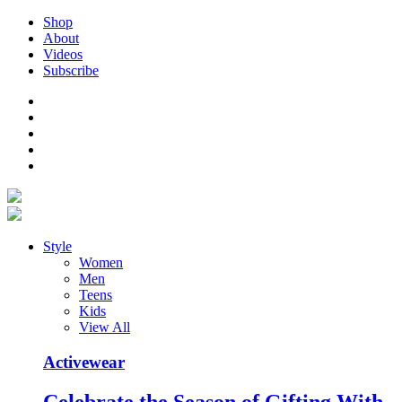
Shop
About
Videos
Subscribe
Style
Women
Men
Teens
Kids
View All
Activewear
Celebrate the Season of Gifting With