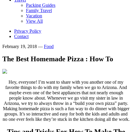
Packing Guides
Family Travel
Vacation
View All
Privacy Policy
Contact
February 19, 2018
—
Food
The Best Homemade Pizza : How To
Hey, everyone! I’m want to share with you another one of my
favorite things to do with my family when we go to Arizona. And
maybe even one of the best appliances that not nearly enough
people know about. Whenever we go visit my sister in law in
Arizona, we try to always throw in a “build your own pizza” party.
Making homemade pizza is such a fun way to do dinner with bigger
groups. It’s so interactive and easy for both the kids and adults and
no one ever feels like they’re stuck in the kitchen doing all the work.
Tips and Tricks For How To Make The