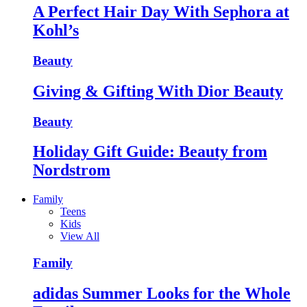
A Perfect Hair Day With Sephora at
Kohl’s
Beauty
Giving & Gifting With Dior Beauty
Beauty
Holiday Gift Guide: Beauty from
Nordstrom
Family
Teens
Kids
View All
Family
adidas Summer Looks for the Whole