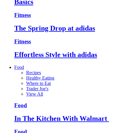
Basics
Fitness
The Spring Drop at adidas
Fitness
Effortless Style with adidas
Food
Recipes
Healthy Eating
Where to Eat
Trader Joe's
View All
Food
In The Kitchen With Walmart
Food