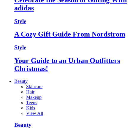
adidas
Style
A Cozy Gift Guide From Nordstrom
Style
Your Guide to an Urban Outfitters
Christmas!
Beauty
Skincare
Hair
Makeup
Teens
Kids
View All
Beauty