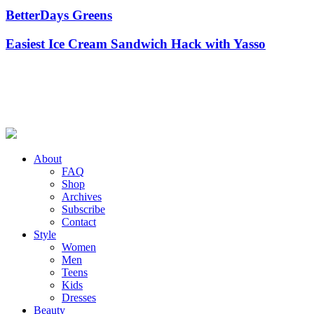
BetterDays Greens
Easiest Ice Cream Sandwich Hack with Yasso
About
FAQ
Shop
Archives
Subscribe
Contact
Style
Women
Men
Teens
Kids
Dresses
Beauty