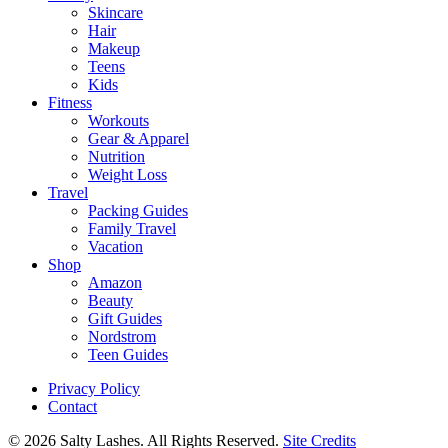
Skincare
Hair
Makeup
Teens
Kids
Fitness
Workouts
Gear & Apparel
Nutrition
Weight Loss
Travel
Packing Guides
Family Travel
Vacation
Shop
Amazon
Beauty
Gift Guides
Nordstrom
Teen Guides
Privacy Policy
Contact
© 2026 Salty Lashes. All Rights Reserved.
Site Credits