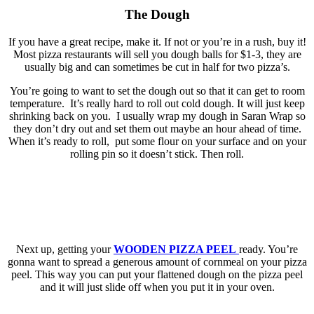
The Dough
If you have a great recipe, make it. If not or you’re in a rush, buy it!
Most pizza restaurants will sell you dough balls for $1-3, they are
usually big and can sometimes be cut in half for two pizza’s.
You’re going to want to set the dough out so that it can get to room
temperature. It’s really hard to roll out cold dough. It will just keep
shrinking back on you. I usually wrap my dough in Saran Wrap so
they don’t dry out and set them out maybe an hour ahead of time.
When it’s ready to roll, put some flour on your surface and on your
rolling pin so it doesn’t stick. Then roll.
Next up, getting your
WOODEN PIZZA PEEL
ready. You’re
gonna want to spread a generous amount of cornmeal on your pizza
peel. This way you can put your flattened dough on the pizza peel
and it will just slide off when you put it in your oven.