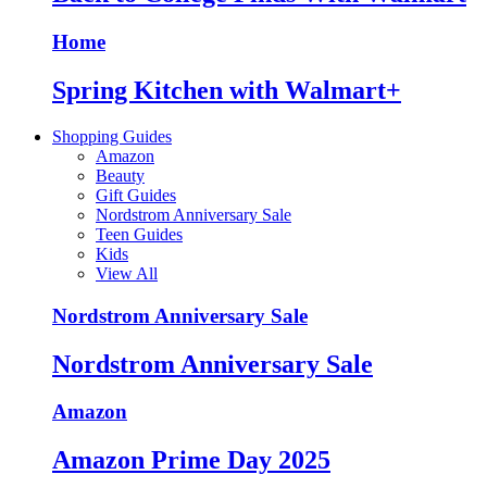
Home
Spring Kitchen with Walmart+
Shopping Guides
Amazon
Beauty
Gift Guides
Nordstrom Anniversary Sale
Teen Guides
Kids
View All
Nordstrom Anniversary Sale
Nordstrom Anniversary Sale
Amazon
Amazon Prime Day 2025