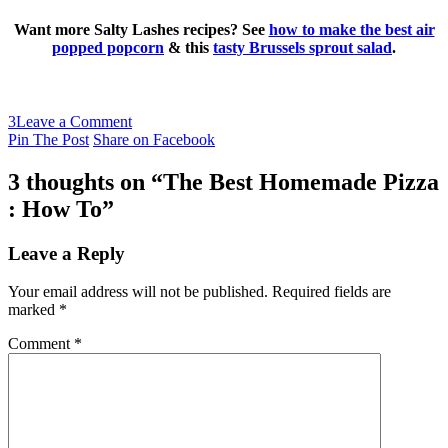
Want more Salty Lashes recipes? See
how to make the best air
popped popcorn
& this
tasty Brussels sprout salad
.
3
Leave a Comment
Pin The Post
Share on Facebook
3 thoughts on “
The Best Homemade Pizza
: How To
”
Leave a Reply
Your email address will not be published.
Required fields are
marked
*
Comment
*