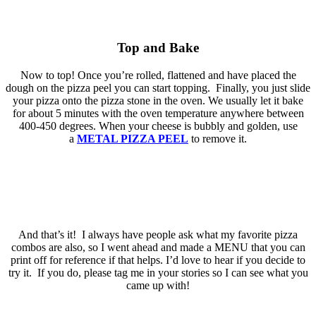
Top and Bake
Now to top! Once you’re rolled, flattened and have placed the
dough on the pizza peel you can start topping. Finally, you just slide
your pizza onto the pizza stone in the oven. We usually let it bake
for about 5 minutes with the oven temperature anywhere between
400-450 degrees. When your cheese is bubbly and golden, use
a
METAL PIZZA PEEL
to remove it.
And that’s it! I always have people ask what my favorite pizza
combos are also, so I went ahead and made a MENU that you can
print off for reference if that helps. I’d love to hear if you decide to
try it. If you do, please tag me in your stories so I can see what you
came up with!