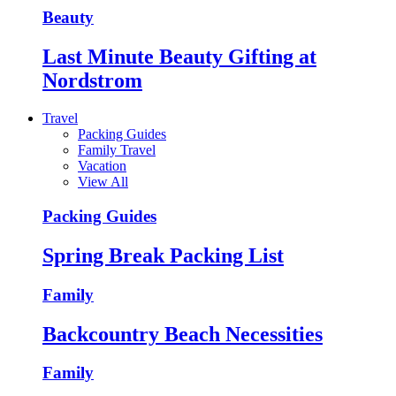
Beauty
Last Minute Beauty Gifting at
Nordstrom
Travel
Packing Guides
Family Travel
Vacation
View All
Packing Guides
Spring Break Packing List
Family
Backcountry Beach Necessities
Family