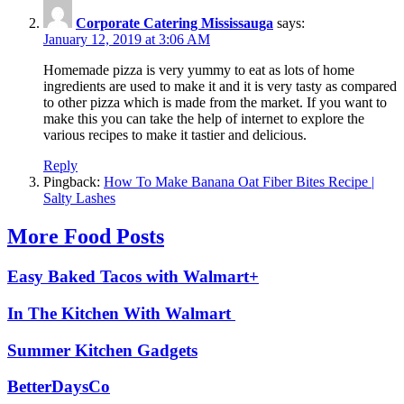
Corporate Catering Mississauga
says:
January 12, 2019 at 3:06 AM
Homemade pizza is very yummy to eat as lots of home
ingredients are used to make it and it is very tasty as compared
to other pizza which is made from the market. If you want to
make this you can take the help of internet to explore the
various recipes to make it tastier and delicious.
Reply
Pingback:
How To Make Banana Oat Fiber Bites Recipe |
Salty Lashes
More Food Posts
Easy Baked Tacos with Walmart+
In The Kitchen With Walmart
Summer Kitchen Gadgets
BetterDaysCo