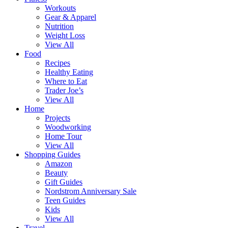
Workouts
Gear & Apparel
Nutrition
Weight Loss
View All
Food
Recipes
Healthy Eating
Where to Eat
Trader Joe’s
View All
Home
Projects
Woodworking
Home Tour
View All
Shopping Guides
Amazon
Beauty
Gift Guides
Nordstrom Anniversary Sale
Teen Guides
Kids
View All
Travel