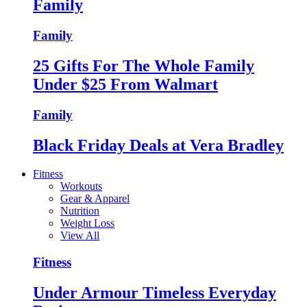
Family
Family
25 Gifts For The Whole Family
Under $25 From Walmart
Family
Black Friday Deals at Vera Bradley
Fitness
Workouts
Gear & Apparel
Nutrition
Weight Loss
View All
Fitness
Under Armour Timeless Everyday