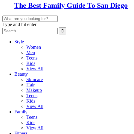
The Best Family Guide To San Diego
Type and hit enter
Style
Women
Men
Teens
Kids
View All
Beauty
Skincare
Hair
Makeup
Teens
Kids
View All
Family
Teens
Kids
View All
Fitness