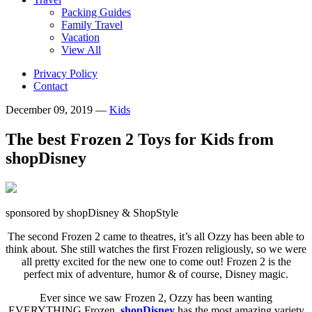
Packing Guides
Family Travel
Vacation
View All
Privacy Policy
Contact
December 09, 2019
—
Kids
The best Frozen 2 Toys for Kids from
shopDisney
sponsored by shopDisney & ShopStyle
The second Frozen 2 came to theatres, it’s all Ozzy has been able to
think about. She still watches the first Frozen religiously, so we were
all pretty excited for the new one to come out! Frozen 2 is the
perfect mix of adventure, humor & of course, Disney magic.
Ever since we saw Frozen 2, Ozzy has been wanting
EVERYTHING Frozen.
shopDisney
has the most amazing variety