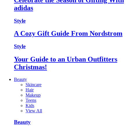
adidas
Style
A Cozy Gift Guide From Nordstrom
Style
Your Guide to an Urban Outfitters
Christmas!
Beauty
Skincare
Hair
Makeup
Teens
Kids
View All
Beauty