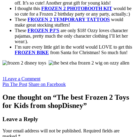
off. It’s so cute! Another great gift for young kids!
I thought this
FROZEN 2 PHOTOBOOTH KIT
would be
so cute for a Frozen 2 birthday party or any party, actually.:)
These
FROZEN 2 TEMPORARY TATTOOS
would
make great stocking stuffers!
These
FROZEN PJ’S
are only $18! Ozzy loves character
pajamas, pretty much the only character clothing I’ll let her
wear:).
I’m sure every little girl in the world would LOVE to get this
FROZEN BIKE
from Santa for Christmas! So much fun!
1
Leave a Comment
Pin The Post
Share on Facebook
One thought on “
The best Frozen 2 Toys
for Kids from shopDisney
”
Leave a Reply
Your email address will not be published.
Required fields are
marked
*