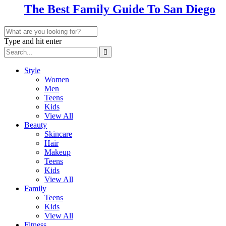
The Best Family Guide To San Diego
Type and hit enter
Style
Women
Men
Teens
Kids
View All
Beauty
Skincare
Hair
Makeup
Teens
Kids
View All
Family
Teens
Kids
View All
Fitness