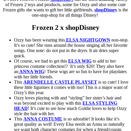
of Frozen 2 toys and products, some for Ozzy and also some cute
Frozen gifts she wants to gift her little girlfriends.
shopDisney
is the
one-stop-shop for all things Disney!
Frozen 2 x shopDisney
Ozzy has been wearing this
ELSA NIGHTGOWN
non-stop.
It’s so cute! She runs around the house singing all her favorite
songs. One note: do not put in the dryer. It air dries super
quick.
Of course, we had to get this
ELSA WIG
to add to her
princess costume collection!? It’s only $20! They also have
an
ANNA WIG
! These wigs are so fun to have for playdates
with her little friends.
This
ARENDELLE CASTLE PLAYSET
is so cute! I love
these little figurines it comes with too! This is a major want of
Ozzy’s this year.
Ozzy loves playing with and “styling” her sister’s hair and
was beyond excited to play with this
ELSA STYLING
HEAD
! It’s cute to see how much Goldie loves to help Ozzy
style the hair with her.
This
ANNA COSTUME
is so adorable! It looks like it’s
great quality as well! Every Elsa needs an Anna so naturally
we want both character costumes for when a friend/cousin