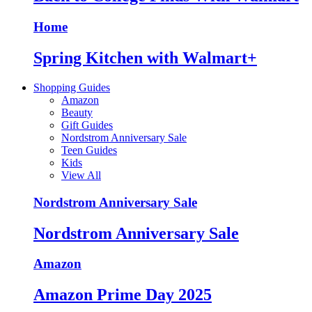
Home
Spring Kitchen with Walmart+
Shopping Guides
Amazon
Beauty
Gift Guides
Nordstrom Anniversary Sale
Teen Guides
Kids
View All
Nordstrom Anniversary Sale
Nordstrom Anniversary Sale
Amazon
Amazon Prime Day 2025