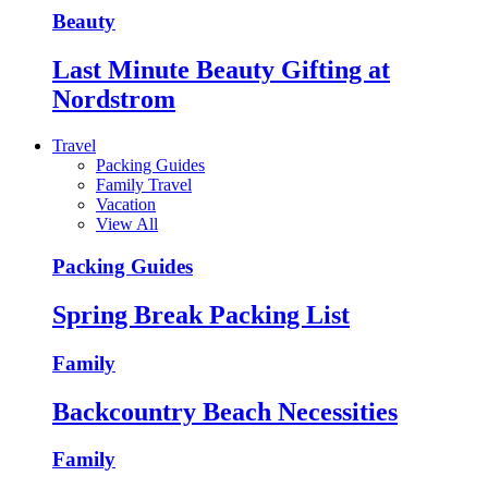
Beauty
Last Minute Beauty Gifting at
Nordstrom
Travel
Packing Guides
Family Travel
Vacation
View All
Packing Guides
Spring Break Packing List
Family
Backcountry Beach Necessities
Family