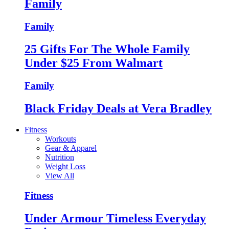
Family
Family
25 Gifts For The Whole Family
Under $25 From Walmart
Family
Black Friday Deals at Vera Bradley
Fitness
Workouts
Gear & Apparel
Nutrition
Weight Loss
View All
Fitness
Under Armour Timeless Everyday