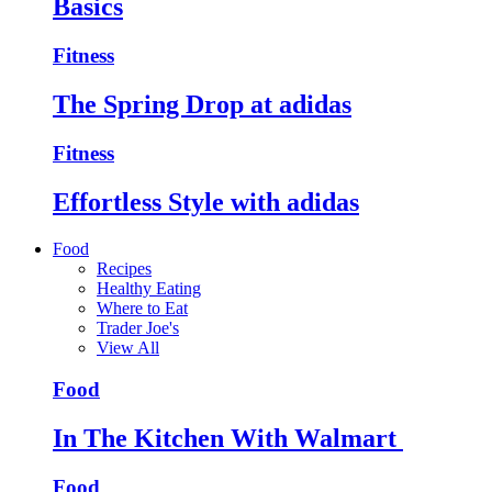
Basics
Fitness
The Spring Drop at adidas
Fitness
Effortless Style with adidas
Food
Recipes
Healthy Eating
Where to Eat
Trader Joe's
View All
Food
In The Kitchen With Walmart
Food