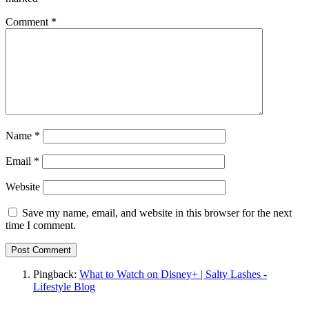
Comment
*
Name
*
Email
*
Website
Save my name, email, and website in this browser for the next
time I comment.
Pingback:
What to Watch on Disney+ | Salty Lashes -
Lifestyle Blog