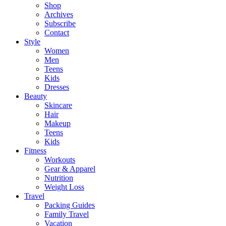
Shop
Archives
Subscribe
Contact
Style
Women
Men
Teens
Kids
Dresses
Beauty
Skincare
Hair
Makeup
Teens
Kids
Fitness
Workouts
Gear & Apparel
Nutrition
Weight Loss
Travel
Packing Guides
Family Travel
Vacation