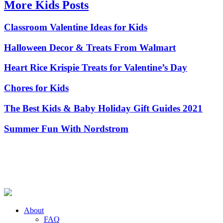
More Kids Posts
Classroom Valentine Ideas for Kids
Halloween Decor & Treats From Walmart
Heart Rice Krispie Treats for Valentine’s Day
Chores for Kids
The Best Kids & Baby Holiday Gift Guides 2021
Summer Fun With Nordstrom
About
FAQ