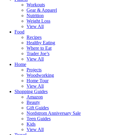
Workouts
Gear & Apparel
Nutrition
Weight Loss
View All
Food
Recipes
Healthy Eating
Where to Eat
Trader Joe’s
View All
Home
Projects
Woodworking
Home Tour
View All
Shopping Guides
Amazon
Beauty
Gift Guides
Nordstrom Anniversary Sale
Teen Guides
Kids
View All
Travel