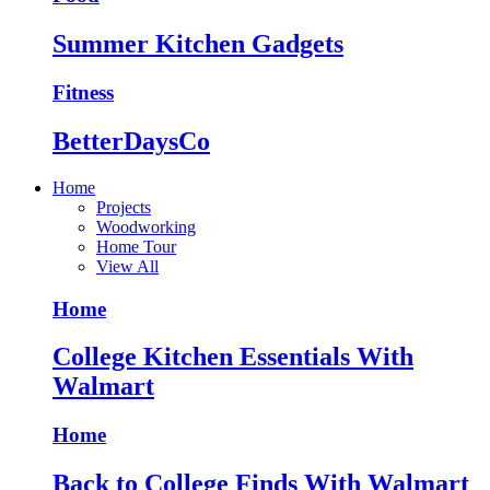
Summer Kitchen Gadgets
Fitness
BetterDaysCo
Home
Projects
Woodworking
Home Tour
View All
Home
College Kitchen Essentials With
Walmart
Home
Back to College Finds With Walmart