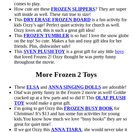
comes to play.
How cute are these
FROZEN SLIPPERS
? They are super
soft inside as well. These run true to size!
This
DRY ERASE FROZEN BOARD
is a fun activity for
kids Ozzy’s age! Perfect quiet activity for church as well.
Ozzy loves art, this is such a great gift idea!
This
FROZEN TUMBLER
is so fun! I love the snow globe
on the top! So cute. Makes a fun and easy gift idea for her
friends. Plus, dishwasher safe!
This
SVEN PLUSH TOY
is a great gift for any little
boys
that loved Frozen 2! Ozzy thought he was pretty funny
throughout the movie.
More Frozen 2 Toys
These
ELSA
and
ANNA SINGING DOLLS
are adorable!
Olaf was pretty funny in the Frozen 2 movie as well! Goldie
cracked up at a few parts and so did I! This
OLAF PLUSH
TOY
would make a great gift.
I’m going to get Ozzy this
FROZEN BUSY BOOK
for
Christmas! It’s $13 and has some fun activities for young
kids.You know how much we love “busy books” they are so
great for quiet time!
If we got Ozzy this
ANNA TIARA
, she would never take it