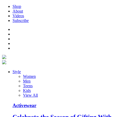
Shop
About
Videos
Subscribe
Style
Women
Men
Teens
Kids
View All
Activewear
Celebrate the Season of Gifting With