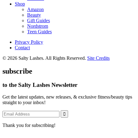
Shop
Amazon
Beauty
Gift Guides
Nordstrom
Teen Guides
Privacy Policy
Contact
© 2026 Salty Lashes. All Rights Reserved.
Site Credits
subscribe
to the Salty Lashes Newsletter
Get the latest updates, new releases, & exclusive fitness/beauty tips
straight to your inbox!
Thank you for subscribing!