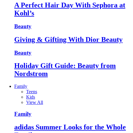
A Perfect Hair Day With Sephora at
Kohl’s
Beauty
Giving & Gifting With Dior Beauty
Beauty
Holiday Gift Guide: Beauty from
Nordstrom
Family
Teens
Kids
View All
Family
adidas Summer Looks for the Whole