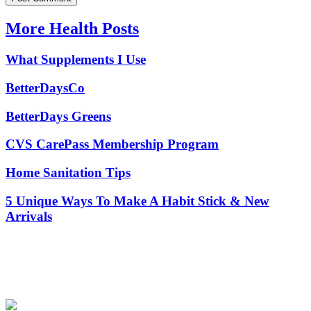
More Health Posts
What Supplements I Use
BetterDaysCo
BetterDays Greens
CVS CarePass Membership Program
Home Sanitation Tips
5 Unique Ways To Make A Habit Stick & New
Arrivals