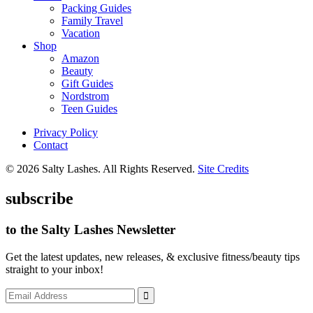
Packing Guides
Family Travel
Vacation
Shop
Amazon
Beauty
Gift Guides
Nordstrom
Teen Guides
Privacy Policy
Contact
© 2026 Salty Lashes. All Rights Reserved.
Site Credits
subscribe
to the Salty Lashes Newsletter
Get the latest updates, new releases, & exclusive fitness/beauty tips
straight to your inbox!