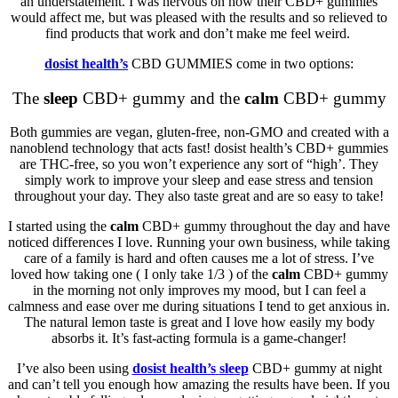
an understatement. I was nervous on how their CBD+ gummies
would affect me, but was pleased with the results and so relieved to
find products that work and don’t make me feel weird.
dosist health’s
CBD GUMMIES come in two options:
The
sleep
CBD+ gummy and the
calm
CBD+ gummy
Both gummies are vegan, gluten-free, non-GMO and created with a
nanoblend technology that acts fast! dosist health’s CBD+ gummies
are THC-free, so you won’t experience any sort of “high’. They
simply work to improve your sleep and ease
stress
and tension
throughout your day. They also taste great and are so easy to take!
I started using the
calm
CBD+ gummy throughout the day and have
noticed differences I love. Running your own business, while taking
care of a family is hard and often causes me a lot of stress. I’ve
loved how taking one ( I only take 1/3 ) of the
calm
CBD+ gummy
in the morning not only improves my mood, but I can feel a
calmness and ease over me during situations I tend to get anxious in.
The natural lemon taste is great and I love how easily my body
absorbs it. It’s fast-acting formula is a game-changer!
I’ve also been using
dosist health’s
sleep
CBD+ gummy at night
and can’t tell you enough how amazing the results have been. If you