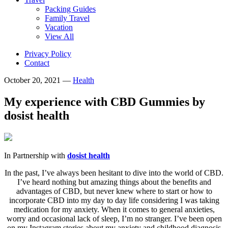
Packing Guides
Family Travel
Vacation
View All
Privacy Policy
Contact
October 20, 2021
—
Health
My experience with CBD Gummies by
dosist health
In Partnership with
dosist health
In the past, I’ve always been hesitant to dive into the world of CBD.
I’ve heard nothing but amazing things about the benefits and
advantages of CBD, but never knew where to start or how to
incorporate CBD into my day to day life considering I was taking
medication for my anxiety. When it comes to general anxieties,
worry and occasional lack of sleep, I’m no stranger. I’ve been open
on my Instagram stories about my anxiety and childhood diagnosis