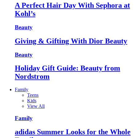
A Perfect Hair Day With Sephora at
Kohl’s
Beauty
Giving & Gifting With Dior Beauty
Beauty
Holiday Gift Guide: Beauty from
Nordstrom
Family
Teens
Kids
View All
Family
adidas Summer Looks for the Whole