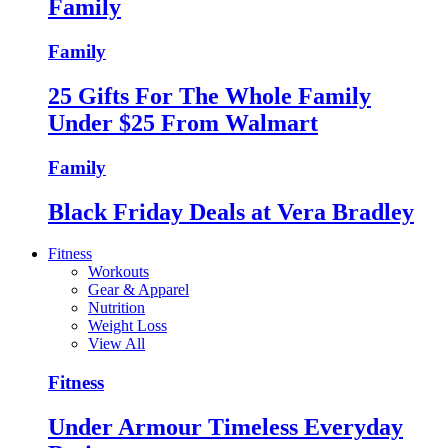
Family
Family
25 Gifts For The Whole Family
Under $25 From Walmart
Family
Black Friday Deals at Vera Bradley
Fitness
Workouts
Gear & Apparel
Nutrition
Weight Loss
View All
Fitness
Under Armour Timeless Everyday