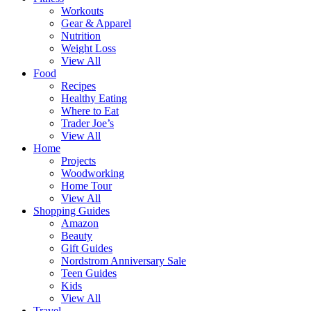
Workouts
Gear & Apparel
Nutrition
Weight Loss
View All
Food
Recipes
Healthy Eating
Where to Eat
Trader Joe’s
View All
Home
Projects
Woodworking
Home Tour
View All
Shopping Guides
Amazon
Beauty
Gift Guides
Nordstrom Anniversary Sale
Teen Guides
Kids
View All
Travel