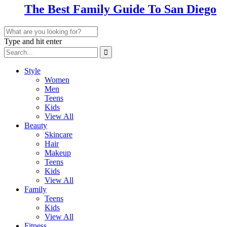
The Best Family Guide To San Diego
Type and hit enter
Style
Women
Men
Teens
Kids
View All
Beauty
Skincare
Hair
Makeup
Teens
Kids
View All
Family
Teens
Kids
View All
Fitness