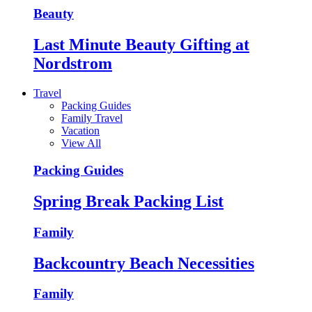
Beauty
Last Minute Beauty Gifting at
Nordstrom
Travel
Packing Guides
Family Travel
Vacation
View All
Packing Guides
Spring Break Packing List
Family
Backcountry Beach Necessities
Family