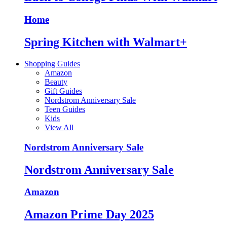
Home
Spring Kitchen with Walmart+
Shopping Guides
Amazon
Beauty
Gift Guides
Nordstrom Anniversary Sale
Teen Guides
Kids
View All
Nordstrom Anniversary Sale
Nordstrom Anniversary Sale
Amazon
Amazon Prime Day 2025