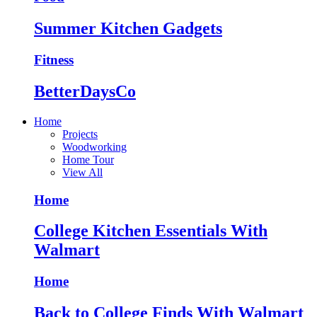
Summer Kitchen Gadgets
Fitness
BetterDaysCo
Home
Projects
Woodworking
Home Tour
View All
Home
College Kitchen Essentials With
Walmart
Home
Back to College Finds With Walmart