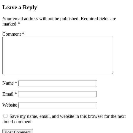
Leave a Reply
Your email address will not be published.
Required fields are
marked
*
Comment
*
Name
*
Email
*
Website
Save my name, email, and website in this browser for the next
time I comment.