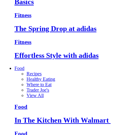
Basics
Fitness
The Spring Drop at adidas
Fitness
Effortless Style with adidas
Food
Recipes
Healthy Eating
Where to Eat
Trader Joe's
View All
Food
In The Kitchen With Walmart
Food