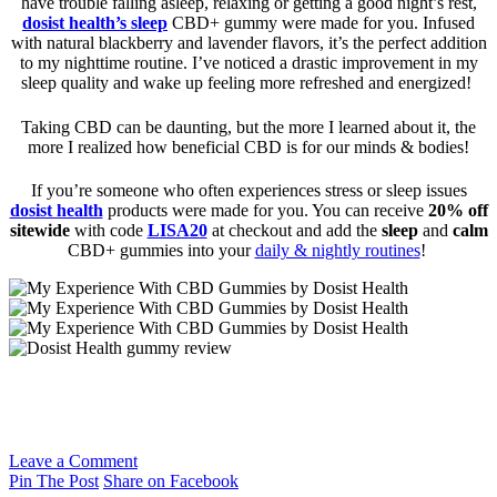
have trouble falling asleep, relaxing or getting a good night’s rest,
dosist health’s
sleep
CBD+ gummy were made for you. Infused
with natural blackberry and lavender flavors, it’s the perfect addition
to my nighttime routine. I’ve noticed a drastic improvement in my
sleep quality and wake up feeling more refreshed and energized!
Taking CBD can be daunting, but the more I learned about it, the
more I realized how beneficial CBD is for our minds & bodies!
If you’re someone who often experiences stress or sleep issues
dosist health
products were made for you. You can receive
20% off
sitewide
with code
LISA20
at checkout and add the
sleep
and
calm
CBD+ gummies into your
daily & nightly routines
!
Leave a Comment
Pin The Post
Share on Facebook