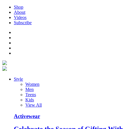
Shop
About
Videos
Subscribe
Style
Women
Men
Teens
Kids
View All
Activewear
Celebrate the Season of Gifting With