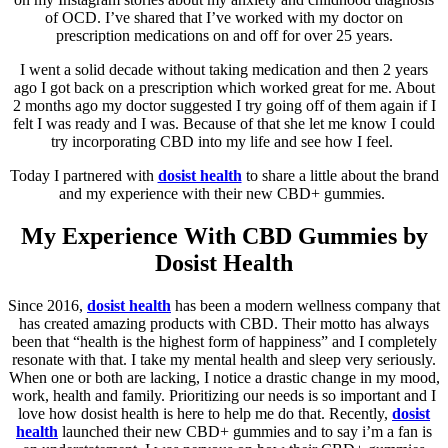
of OCD. I’ve shared that I’ve worked with my doctor on
prescription medications on and off for over 25 years.
I went a solid decade without taking medication and then 2 years
ago I got back on a prescription which worked great for me. About
2 months ago my doctor suggested I try going off of them again if I
felt I was ready and I was. Because of that she let me know I could
try incorporating CBD into my life and see how I feel.
Today I partnered with
dosist health
to share a little about the brand
and my experience with their new CBD+ gummies.
My Experience With CBD Gummies by
Dosist Health
Since 2016,
dosist health
has been a modern wellness company that
has created amazing products with CBD. Their motto has always
been that “health is the highest form of happiness” and I completely
resonate with that. I take my mental health and sleep very seriously.
When one or both are lacking, I notice a drastic change in my mood,
work, health and family. Prioritizing our needs is so important and I
love how dosist health is here to help me do that. Recently,
dosist
health
launched their new CBD+ gummies and to say i’m a fan is