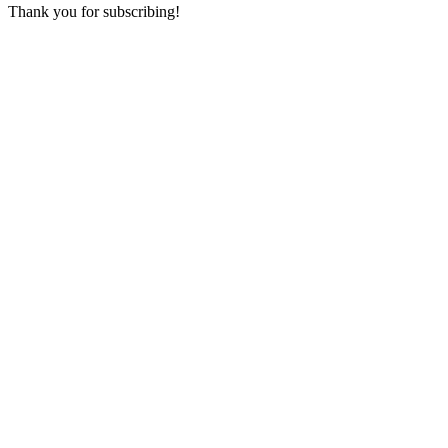
Thank you for subscribing!