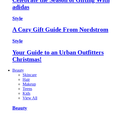
adidas
Style
A Cozy Gift Guide From Nordstrom
Style
Your Guide to an Urban Outfitters
Christmas!
Beauty
Skincare
Hair
Makeup
Teens
Kids
View All
Beauty