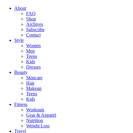
About
FAQ
Shop
Archives
Subscribe
Contact
Style
Women
Men
Teens
Kids
Dresses
Beauty
Skincare
Hair
Makeup
Teens
Kids
Fitness
Workouts
Gear & Apparel
Nutrition
Weight Loss
Travel